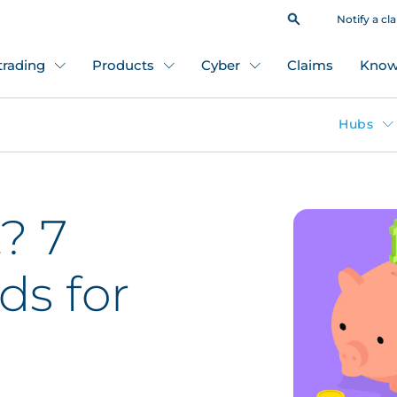
Notify a cl
 trading
Products
Cyber
Claims
Know
Hubs
? 7
ds for