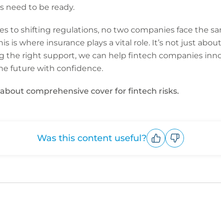
 need to be ready.
 to shifting regulations, no two companies face the sam
his is where insurance plays a vital role. It’s not just abo
g the right support, we can help fintech companies innov
e future with confidence.
about comprehensive cover for fintech risks.
Was this content useful?
Upvote
Downvote