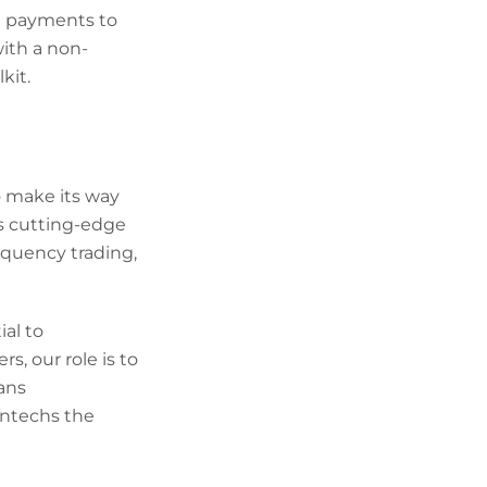
ng payments to
ith a non-
kit.
o make its way
is cutting-edge
equency trading,
al to
s, our role is to
ans
intechs the