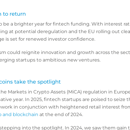
 to return
o be a brighter year for fintech funding. With interest ra
ting at potential deregulation and the EU rolling out cle
e is set for renewed investor confidence.
sm could reignite innovation and growth across the secto
rging startups to ambitious new ventures.
oins take the spotlight
the Markets in Crypto Assets (MiCA) regulation in Europe
ative year. In 2025, fintech startups are poised to seize t
work in conjunction with heightened retail interest fro
o and blockchain
at the end of 2024.
 stepping into the spotlight. In 2024, we saw them gain t