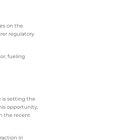
tes on the
arer regulatory
r, fueling
 is setting the
his opportunity,
m the recent
raction in