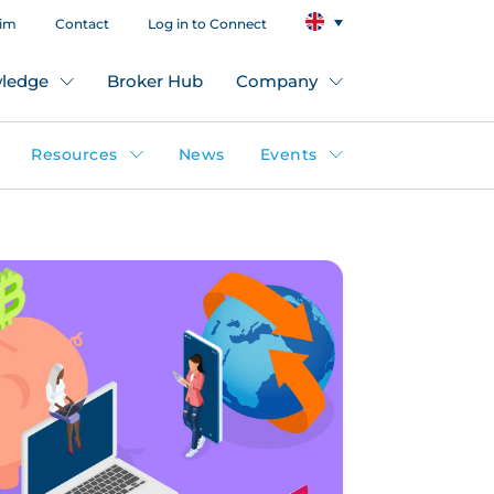
aim
Contact
Log in to Connect
ledge
Broker Hub
Company
Resources
News
Events