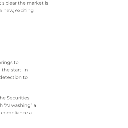
t’s clear the market is
e new, exciting
erings to
he start. In
 detection to
he Securities
h “AI washing” a
g compliance a