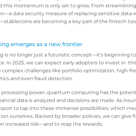
and this momentum is only set to grow. From streamlini
n—a data security measure of replacing sensitive data w
—stablecoins are becoming a key part of the fintech tool
g emerges as a new frontier
s no longer just a futuristic concept—it’s beginning t
ce. In 2025, we can expect early adopters to invest in th
 complex challenges like portfolio optimization, high-fr
tics and even fraud detection.
 processing power, quantum computing has the potenti
ancial data is analyzed and decisions are made. As insurer
pport to tap into these immense possibilities, which me
on ourselves. Backed by broader policies, we can give f
on increased risk—and to reap the rewards.