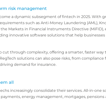
form risk management
ecome a dynamic subsegment of fintech in 2025. With g
requirements such as Anti-Money Laundering (AML), Kn
he Markets in Financial Instruments Directive (MiFID), 
viding innovative software solutions that help businesses
o cut through complexity, offering a smarter, faster way t
 RegTech solutions can also pose risks, from compliance f
driving demand for insurance.
hem all
ntechs increasingly consolidate their services. All-in-one s
 payments, energy management, mortgages, pensions a