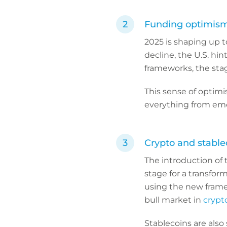
Funding optimism
2025 is shaping up t
decline, the U.S. hin
frameworks, the stag
This sense of optimi
everything from eme
Crypto and stablec
The introduction of 
stage for a transform
using the new frame
bull market in
crypt
Stablecoins are also