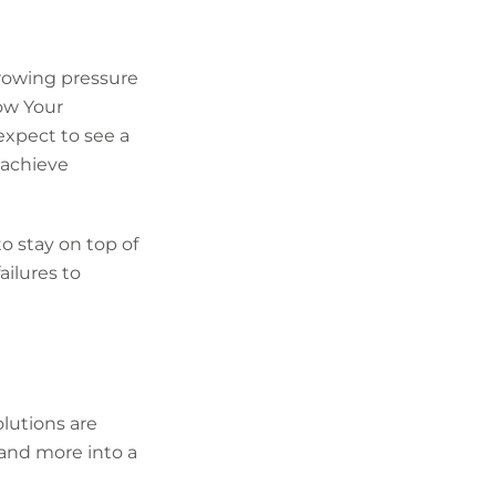
rowing pressure
ow Your
expect to see a
 achieve
o stay on top of
ailures to
olutions are
nd more into a