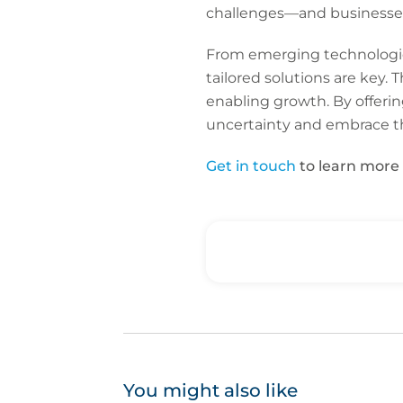
challenges—and businesses
From emerging technologies
tailored solutions are key. T
enabling growth. By offerin
uncertainty and embrace th
Get in touch
to learn more 
You might also like