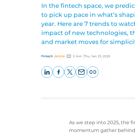
In the fintech space, we predi
to pick up pace in what’s shap
year. Here are 7 trends to watc
impact of new technologies, t
and market moves for simplicit
Fintech
Article
2 min
Thu, Jan 23, 2025
LinkedIn
Facebook
X
Email
Copy
page
URL
As we step into 2025, the 
momentum gather behind ke