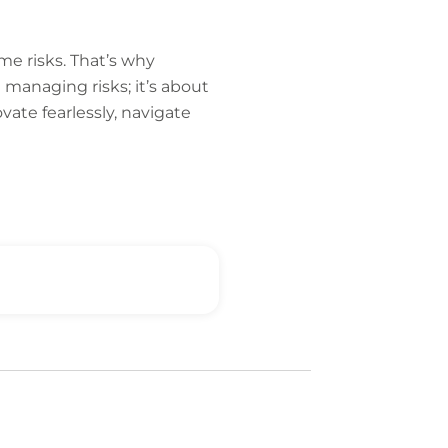
e risks. That’s why
ut managing risks; it’s about
ate fearlessly, navigate