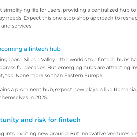
ut simplifying life for users, providing a centralized hub 
day needs. Expect this one-stop-shop approach to resh
and services.
ecoming a fintech hub
ngapore, Silicon Valley—the world’s top fintech hubs h
rogress for decades. But emerging hubs are attracting i
nt, too. None more so than Eastern Europe.
ains a prominent hub, expect new players like Romania, 
h themselves in 2025.
tunity and risk for fintech
ing into exciting new ground. But innovative ventures a