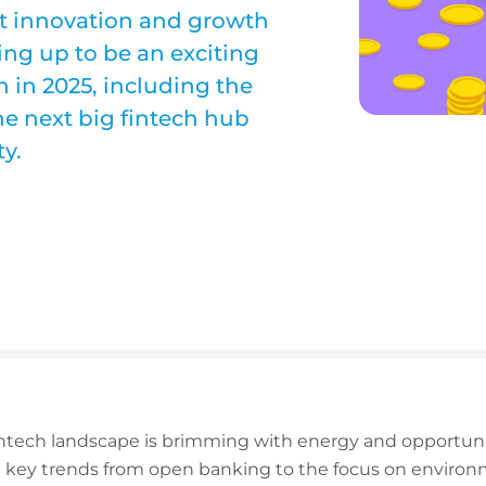
ct innovation and growth
ing up to be an exciting
h in 2025, including the
he next big fintech hub
y.
fintech landscape is brimming with energy and opportun
y trends from open banking to the focus on environme