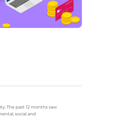
ity. The past 12 months saw
ntal, social and