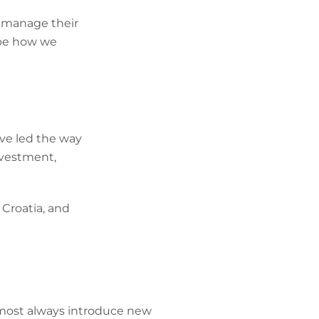
to manage their
ape how we
ave led the way
nvestment,
Croatia, and
lmost always introduce new