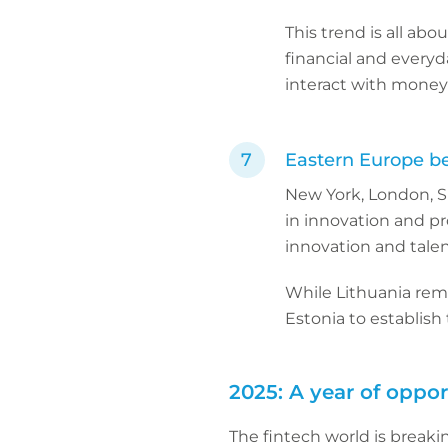
This trend is all abo
financial and every
interact with money 
Eastern Europe b
New York, London, Si
in innovation and p
innovation and tale
While Lithuania rem
Estonia to establis
2025: A year of oppor
The fintech world is break