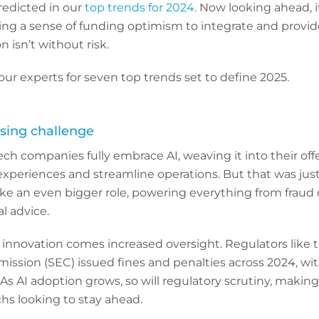
predicted in our
top trends for 2024
. Now looking ahead, i
ing a sense of funding optimism to integrate and provid
 isn’t without risk.
ur experts for seven top trends set to define 2025.
ising challenge
ech companies fully embrace AI, weaving it into their off
eriences and streamline operations. But that was just t
ake an even bigger role, powering everything from fraud
l advice.
innovation comes increased oversight. Regulators like t
sion (SEC) issued fines and penalties across 2024, wit
 As AI adoption grows, so will regulatory scrutiny, makin
echs looking to stay ahead.