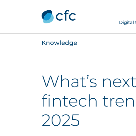
Digital
Knowledge
What’s next
fintech tren
2025