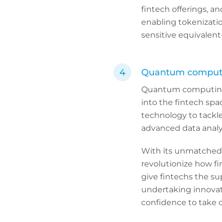
fintech offerings, 
enabling tokenizatio
sensitive equivalent
Quantum computin
Quantum computing i
into the fintech spa
technology to tackle
advanced data analy
With its unmatched
revolutionize how fin
give fintechs the su
undertaking innovati
confidence to take 