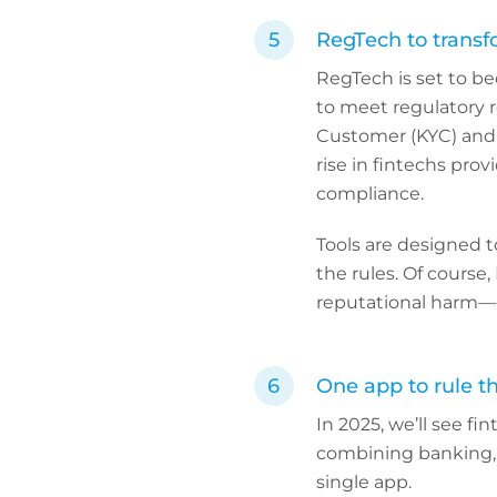
RegTech to trans
RegTech is set to b
to meet regulatory 
Customer (KYC) and t
rise in fintechs pro
compliance.
Tools are designed t
the rules. Of course,
reputational harm—
One app to rule t
In 2025, we’ll see fi
combining banking,
single app.