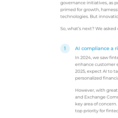
governance initiatives, as 
primed for growth, harness
technologies. But innovation
So, what’s next? We asked o
AI compliance a r
In 2024, we saw fint
enhance customer exp
2025, expect AI to t
personalized financia
However, with great 
and Exchange Commis
key area of concern.
top priority for fint