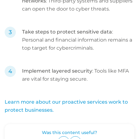
networks
: Third-party systems and suppliers
can open the door to cyber threats.
Take steps to protect sensitive data
:
Personal and financial information remains a
top target for cybercriminals.
Implement layered security
: Tools like MFA
are vital for staying secure.
Learn more about our proactive services work to
protect businesses.
Was this content useful?