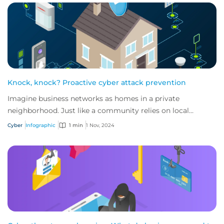
Knock, knock? Proactive cyber attack prevention
Imagine business networks as homes in a private
neighborhood. Just like a community relies on local
security to keep residents safe, proactive cybe...
Cyber
Infographic
1 min
1 Nov, 2024