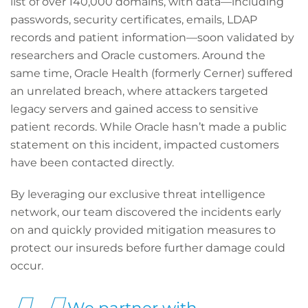
list of over 140,000 domains, with data—including
passwords, security certificates, emails, LDAP
records and patient information—soon validated by
researchers and Oracle customers. Around the
same time, Oracle Health (formerly Cerner) suffered
an unrelated breach, where attackers targeted
legacy servers and gained access to sensitive
patient records. While Oracle hasn’t made a public
statement on this incident, impacted customers
have been contacted directly.
By leveraging our exclusive threat intelligence
network, our team discovered the incidents early
on and quickly provided mitigation measures to
protect our insureds before further damage could
occur.