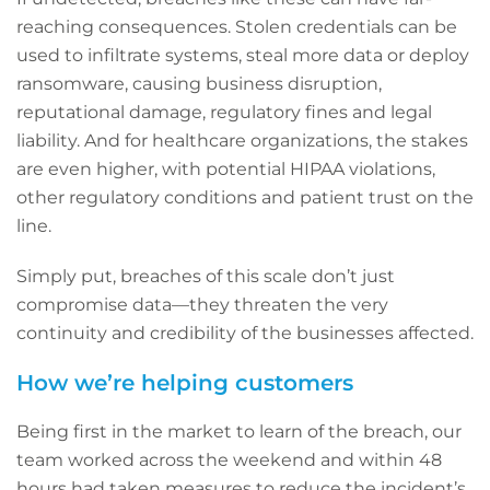
reaching consequences. Stolen credentials can be
used to infiltrate systems, steal more data or deploy
ransomware, causing business disruption,
reputational damage, regulatory fines and legal
liability. And for healthcare organizations, the stakes
are even higher, with potential HIPAA violations,
other regulatory conditions and patient trust on the
line.
Simply put, breaches of this scale don’t just
compromise data—they threaten the very
continuity and credibility of the businesses affected.
How we’re helping customers
Being first in the market to learn of the breach, our
team worked across the weekend and within 48
hours had taken measures to reduce the incident’s