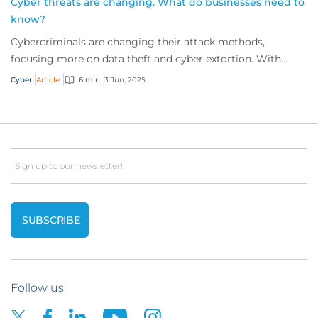
Cyber threats are changing. What do businesses need to
know?
Cybercriminals are changing their attack methods,
focusing more on data theft and cyber extortion. With
these tactics harder to detect, we sat down...
Cyber
Article
6 min
3 Jun, 2025
Email
Follow us