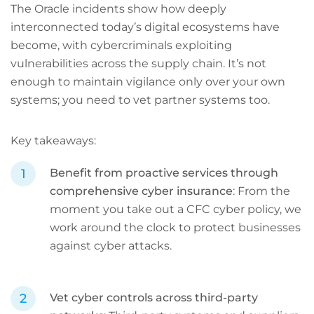
The Oracle incidents show how deeply
interconnected today’s digital ecosystems have
become, with cybercriminals exploiting
vulnerabilities across the supply chain. It’s not
enough to maintain vigilance only over your own
systems; you need to vet partner systems too.
Key takeaways:
Benefit from proactive services through
comprehensive cyber insurance
: From the
moment you take out a CFC cyber policy, we
work around the clock to protect businesses
against cyber attacks.
Vet cyber controls across third-party