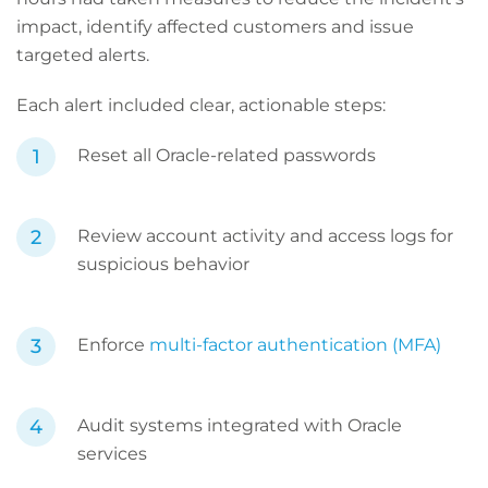
impact, identify affected customers and issue
targeted alerts.
Each alert included clear, actionable steps:
Reset all Oracle-related passwords
Review account activity and access logs for
suspicious behavior
Enforce
multi-factor authentication (MFA)
Audit systems integrated with Oracle
services