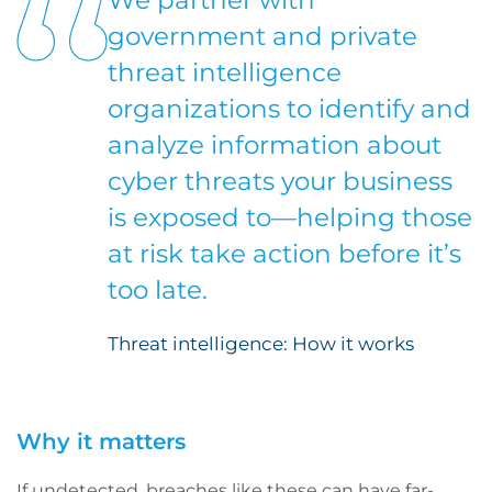
We partner with
government and private
threat intelligence
organizations to identify and
analyze information about
cyber threats your business
is exposed to—helping those
at risk take action before it’s
too late.
Threat intelligence: How it works
Why it matters
If undetected, breaches like these can have far-