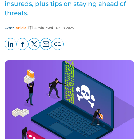
insureds, plus tips on staying ahead of
threats.
Cyber
Article
4 min
Wed, Jun 18, 2025
LinkedIn
Facebook
X
Email
Copy
page
URL