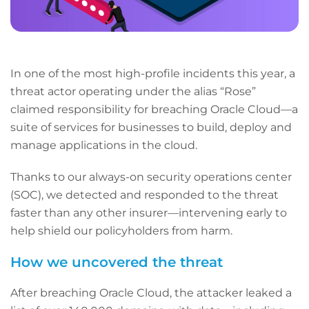
In one of the most high-profile incidents this year, a
threat actor operating under the alias “Rose”
claimed responsibility for breaching Oracle Cloud—a
suite of services for businesses to build, deploy and
manage applications in the cloud.
Thanks to our always-on security operations center
(SOC), we detected and responded to the threat
faster than any other insurer—intervening early to
help shield our policyholders from harm.
How we uncovered the threat
After breaching Oracle Cloud, the attacker leaked a