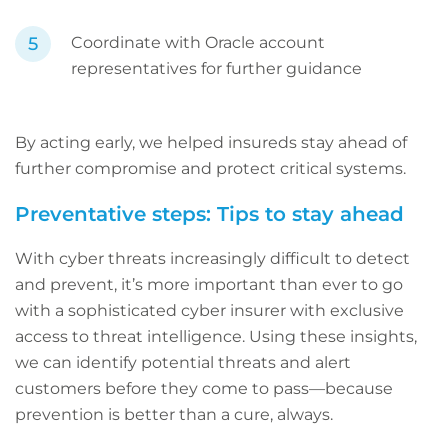
Coordinate with Oracle account
representatives for further guidance
By acting early, we helped insureds stay ahead of
further compromise and protect critical systems.
Preventative steps: Tips to stay ahead
With cyber threats increasingly difficult to detect
and prevent, it’s more important than ever to go
with a sophisticated cyber insurer with exclusive
access to threat intelligence. Using these insights,
we can identify potential threats and alert
customers before they come to pass—because
prevention is better than a cure, always.