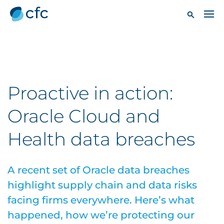
Proactive in action:
Oracle Cloud and
Health data breaches
A recent set of Oracle data breaches
highlight supply chain and data risks
facing firms everywhere. Here’s what
happened, how we’re protecting our