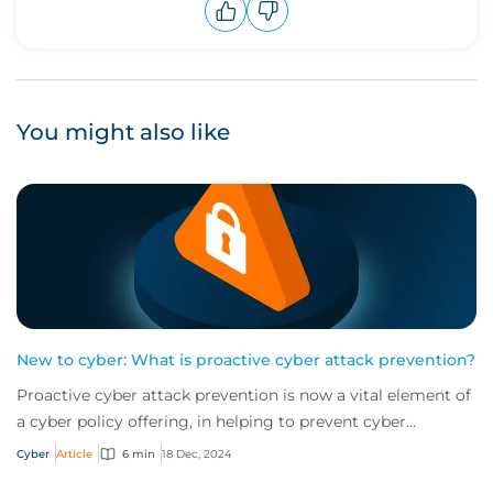
Upvote
Downvote
You might also like
New to cyber: What is proactive cyber attack prevention?
Proactive cyber attack prevention is now a vital element of
a cyber policy offering, in helping to prevent cyber
incidents from happening in the fi...
Cyber
Article
6 min
18 Dec, 2024