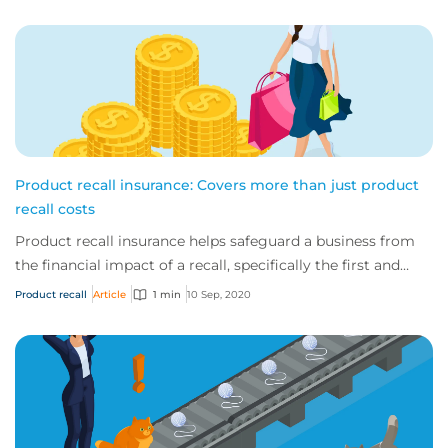
Product recall insurance: Covers more than just product
recall costs
Product recall insurance helps safeguard a business from
the financial impact of a recall, specifically the first and
third-party costs associated...
Product recall
Article
1 min
10 Sep, 2020