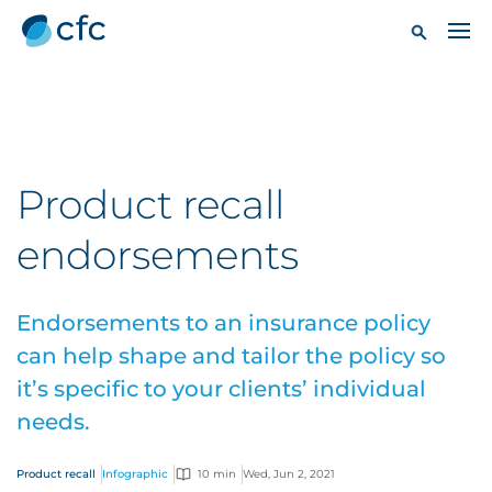
Product recall
endorsements
Endorsements to an insurance policy
can help shape and tailor the policy so
it’s specific to your clients’ individual
needs.
Product recall
Infographic
10 min
Wed, Jun 2, 2021