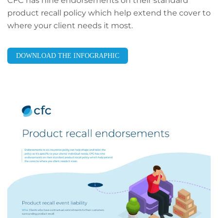
CFC has nine endorsements on their standard
product recall policy which help extend the cover to
where your client needs it most.
DOWNLOAD THE INFOGRAPHIC