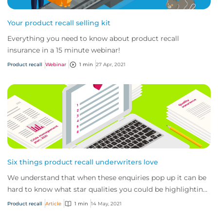
Your product recall selling kit
Everything you need to know about product recall
insurance in a 15 minute webinar!
Product recall
Webinar
1 min
27 Apr, 2021
Six things product recall underwriters love
We understand that when these enquiries pop up it can be
hard to know what star qualities you could be highlighting
to us, what documents (aside fr...
Product recall
Article
1 min
14 May, 2021