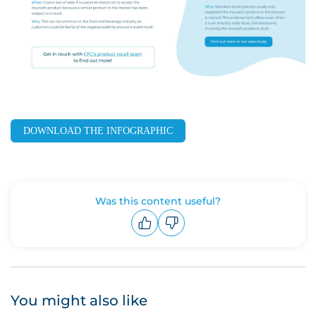
DOWNLOAD THE INFOGRAPHIC
Was this content useful?
Upvote
Downvote
You might also like