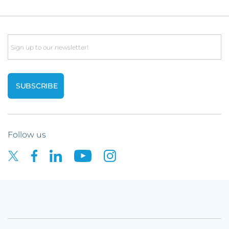
Email
Follow us