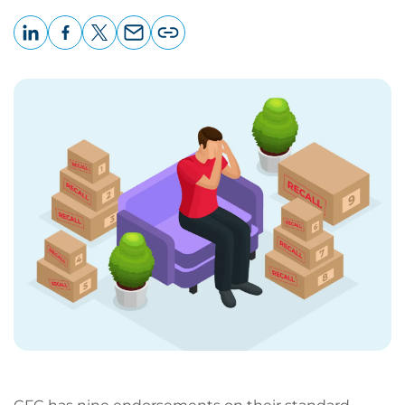
LinkedIn
Facebook
X
Email
Copy
page
URL