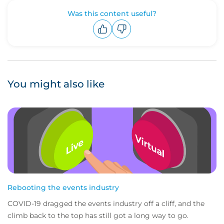
Was this content useful?
Upvote
Downvote
You might also like
Rebooting the events industry
COVID-19 dragged the events industry off a cliff, and the
climb back to the top has still got a long way to go.