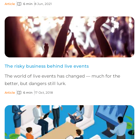
Article
6 min
8 Jun, 2021
The risky business behind live events
The world of live events has changed — much for the
better, but dangers still lurk.
Article
6 min
17 Oct, 2018