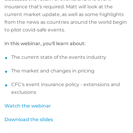
insurance that's required. Matt will look at the
current market update, as well as some highlights
from the news as countries around the world begin
to pilot covid-safe events.
In this webinar, you'll learn about:
The current state of the events industry
The market and changes in pricing
CFC's event insurance policy - extensions and
exclusions
Watch the webinar
Download the slides