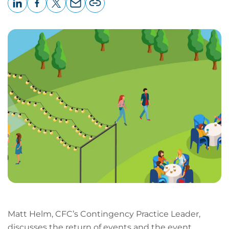
LinkedIn
Facebook
X
Email
Copy
page
URL
Matt Helm, CFC’s Contingency Practice Leader,
discusses the return of events and the event