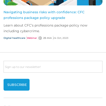
Navigating business risks with confidence: CFC
professions package policy upgrade
Learn about CFC’s professions package policy now
including cybercrime.
Digital healthcare
Webinar
25 min
24 Oct, 2023
Email