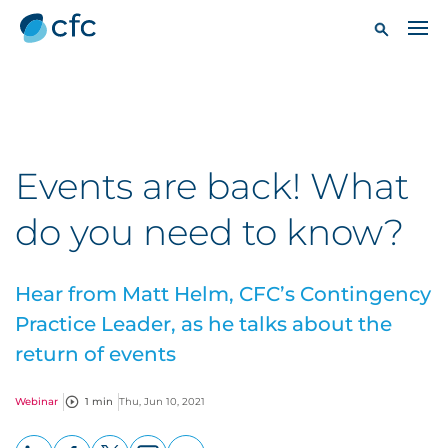
Events are back! What
do you need to know?
Hear from Matt Helm, CFC’s Contingency
Practice Leader, as he talks about the
return of events
Webinar
1 min
Thu, Jun 10, 2021