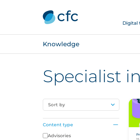
Digital
Knowledge
Specialist 
Sort by
Content type
Pr
Content Type
Advisories
15