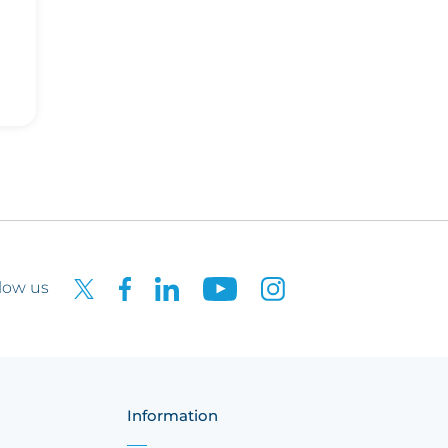
low us
Information