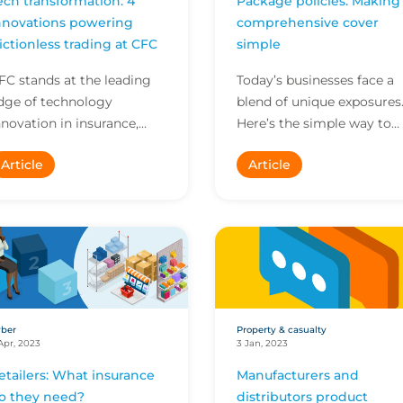
ech transformation: 4
Package policies: Making
nnovations powering
comprehensive cover
rictionless trading at CFC
simple
FC stands at the leading
Today’s businesses face a
dge of technology
blend of unique exposures
nnovation in insurance,
Here’s the simple way to
mpowering our brokers to
help them get the
Article
Article
o more in less time. Here
comprehensive cover the
re four innovations ava...
need with package
policies...
ber
Property & casualty
Apr, 2023
3 Jan, 2023
etailers: What insurance
Manufacturers and
o they need?
distributors product