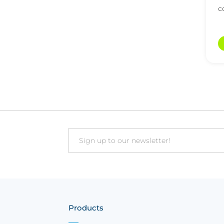
c
a
Email
Products