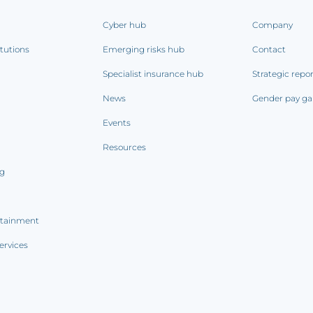
Cyber hub
Company
itutions
Emerging risks hub
Contact
Specialist insurance hub
Strategic repo
News
Gender pay ga
Events
Resources
ng
rtainment
ervices