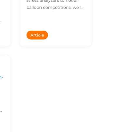
stress analysers to hot air
balloon competitions, we’ll
consider them all. Check
le
out the some of the out of
the ordinary...
Article
n-
f
nd