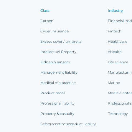
Class
Industry
Carbon
Financial inst
Cyber insurance
Fintech
Excess cover / umbrella
Healthcare
Intellectual Property
eHealth
Kidnap & ransom
Life science
Management liability
Manufacturi
Medical malpractice
Marine
Product recall
Media & ente
Professional liability
Professional s
Property & casualty
Technology
Safeprotect misconduct liability