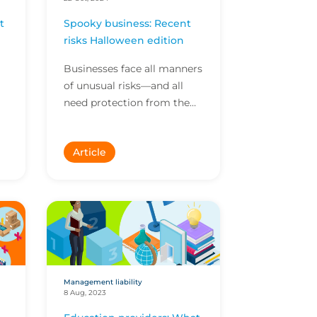
t
Spooky business: Recent
risks Halloween edition
Businesses face all manners
of unusual risks—and all
need protection from the
n.
unexpected. Here are some
of the stranger risks we’ve
Article
covered recentl...
Management liability
8 Aug, 2023