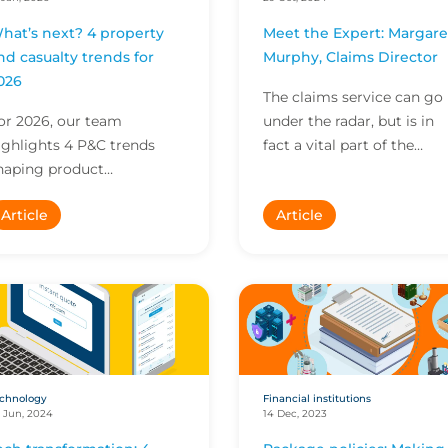
hat’s next? 4 property
Meet the Expert: Margare
nd casualty trends for
Murphy, Claims Director
026
The claims service can go
or 2026, our team
under the radar, but is in
ighlights 4 P&C trends
fact a vital part of the
haping product
insurance value propositio
evelopment, engineering
In this Meet the Expert,
Article
Article
nd environmental
Margaret Murphy...
nnovation. Explore insights
n scaling R&D,...
chnology
Financial institutions
 Jun, 2024
14 Dec, 2023