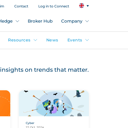
aim
Contact
Log in to Connect
ledge
Broker Hub
Company
Resources
News
Events
insights on trends that matter.
Cyber
22 Oct, 2024