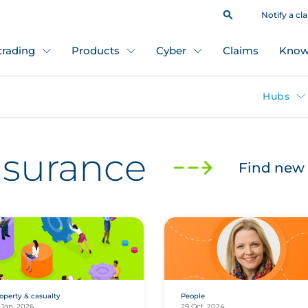
Notify a cl
 trading
Products
Cyber
Claims
Know
Hubs
insurance
Find new 
operty & casualty
People
 Jan, 2026
29 Oct, 2024