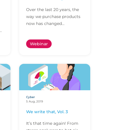
Over the last 20 years, the
way we purchase products
now has changed
considerably, we can buy
just about anything online
Webinar
now and insurance has
had...
Cyber
5 Aug, 2019
We write that, Vol. 3
It’s that time again! From