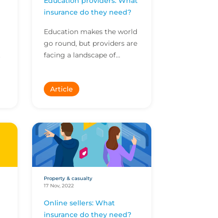
Education providers: What
insurance do they need?
Education makes the world
go round, but providers are
.
facing a landscape of
evolving risks. Here are the
top exposures you need to
Article
y
be aware of.
Property & casualty
17 Nov, 2022
Online sellers: What
insurance do they need?