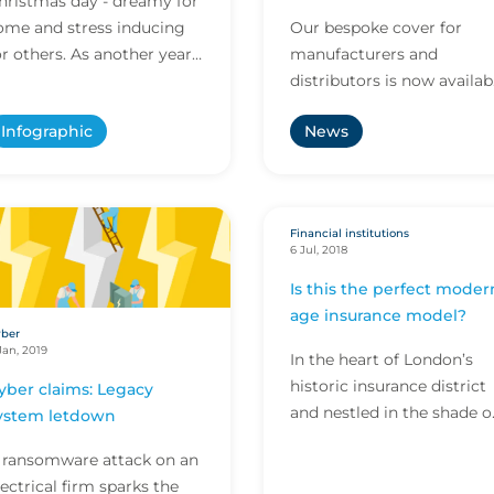
hristmas day - dreamy for
United States
ome and stress inducing
Our bespoke cover for
or others. As another year
manufacturers and
olls by, we decided to look
distributors is now availab
t all the elements of
in the United States.
Infographic
News
hristmas day a...
Financial institutions
6 Jul, 2018
Is this the perfect moder
age insurance model?
ber
Jan, 2019
In the heart of London’s
historic insurance district
yber claims: Legacy
and nestled in the shade o
ystem letdown
the iconic Lloyd’s building
 ransomware attack on an
lies the office of CFC
lectrical firm sparks the
Underwriting – a bright a