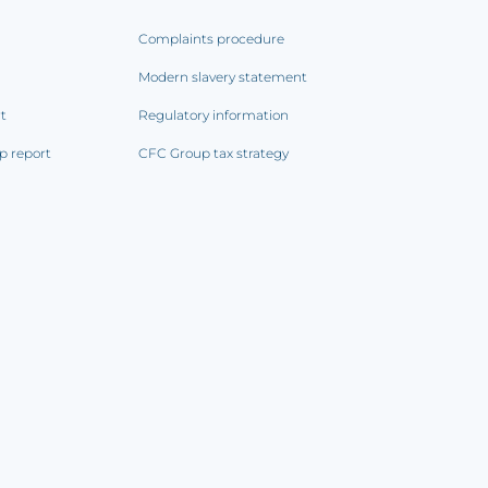
Complaints procedure
Modern slavery statement
rt
Regulatory information
p report
CFC Group tax strategy