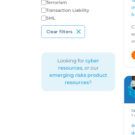
T
Terrorism
i
Transaction Liability
f
SML
C
Clear filters
e
i
e
d
Looking for
cyber
a
resources
, or our
emerging risks product
resources
?
Cy
5 
R
d