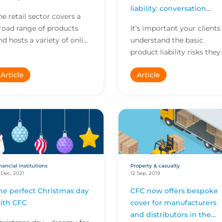
liability: conversation
he retail sector covers a
starters
road range of products
It’s important your clients
nd hosts a variety of online
understand the basic
nd in-person operating
product liability risks they
odels. Each business has
are exposed to as
Article
Article
ts own unique r...
manufacturers or
distributors.
nancial institutions
Property & casualty
 Dec, 2021
12 Sep, 2019
he perfect Christmas day
CFC now offers bespoke
ith CFC
cover for manufacturers
and distributors in the