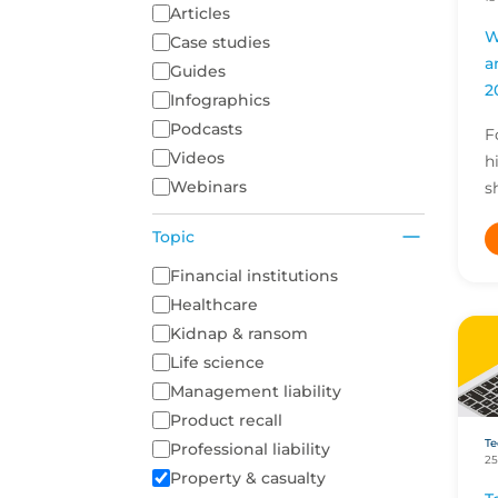
Articles
W
Case studies
a
Guides
2
Infographics
Podcasts
F
Videos
h
Webinars
s
d
Topic
a
i
A list of topics to filter on
Financial institutions
o
Healthcare
Kidnap & ransom
Life science
Management liability
Product recall
Te
Professional liability
25
Property & casualty