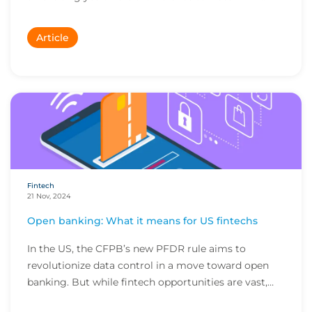
Article
Fintech
21 Nov, 2024
Open banking: What it means for US fintechs
In the US, the CFPB’s new PFDR rule aims to
revolutionize data control in a move toward open
banking. But while fintech opportunities are vast,
the...