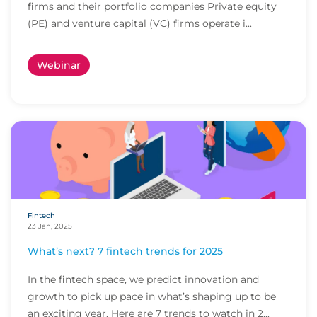
firms and their portfolio companies Private equity
(PE) and venture capital (VC) firms operate i...
Webinar
Fintech
23 Jan, 2025
What’s next? 7 fintech trends for 2025
In the fintech space, we predict innovation and
growth to pick up pace in what’s shaping up to be
an exciting year. Here are 7 trends to watch in 2...