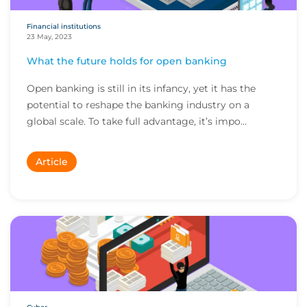
Financial institutions
23 May, 2023
What the future holds for open banking
Open banking is still in its infancy, yet it has the
potential to reshape the banking industry on a
global scale. To take full advantage, it’s impo...
Article