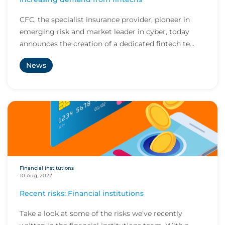
CFC, the specialist insurance provider, pioneer in
emerging risk and market leader in cyber, today
announces the creation of a dedicated fintech te...
News
Financial institutions
10 Aug, 2022
Recent risks: Financial institutions
Take a look at some of the risks we’ve recently