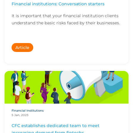
Financial institutions: Conversation starters
It is important that your financial institution clients
understand the basic risks faced by their businesses.
Article
Financial institutions
5 Jan, 2023
CFC establishes dedicated team to meet
increasing demand from fintechs