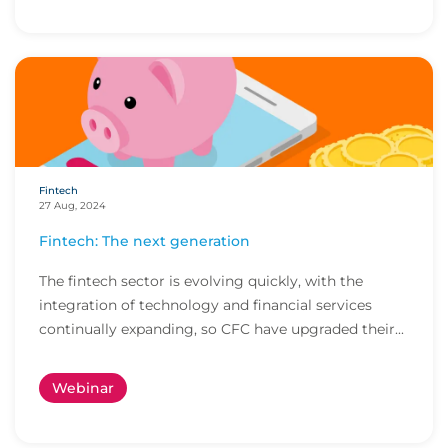
Fintech
27 Aug, 2024
Fintech: The next generation
The fintech sector is evolving quickly, with the
integration of technology and financial services
continually expanding, so CFC have upgraded their...
Webinar