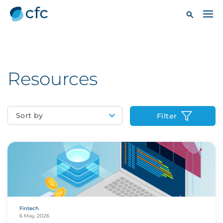
Resources
Sort by
Filter
Fintech
6 May, 2026