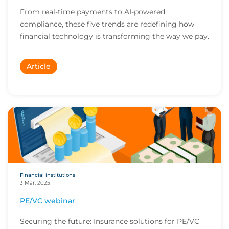
From real-time payments to AI-powered
compliance, these five trends are redefining how
financial technology is transforming the way we pay.
Article
Financial institutions
3 Mar, 2025
PE/VC webinar
Securing the future: Insurance solutions for PE/VC