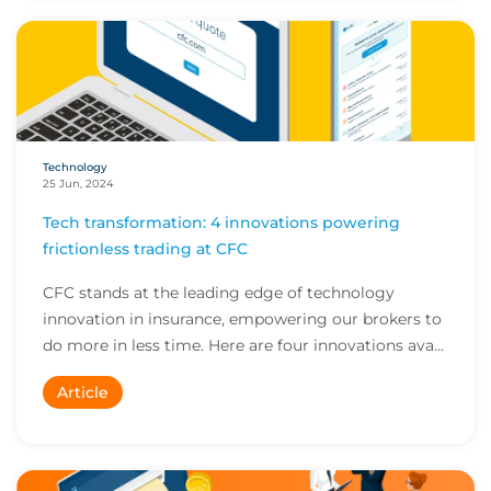
Technology
25 Jun, 2024
Tech transformation: 4 innovations powering
frictionless trading at CFC
CFC stands at the leading edge of technology
innovation in insurance, empowering our brokers to
do more in less time. Here are four innovations ava...
Article