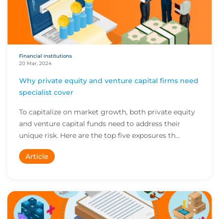
Financial institutions
20 Mar, 2024
Why private equity and venture capital firms need
specialist cover
To capitalize on market growth, both private equity
and venture capital funds need to address their
unique risk. Here are the top five exposures th...
Article