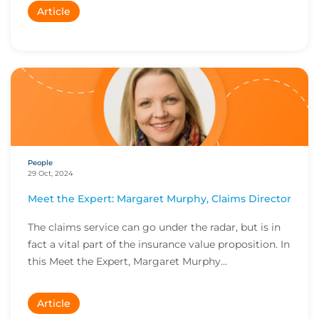
Article
People
29 Oct, 2024
Meet the Expert: Margaret Murphy, Claims Director
The claims service can go under the radar, but is in
fact a vital part of the insurance value proposition. In
this Meet the Expert, Margaret Murphy...
Article