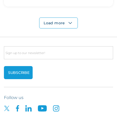
Load more
Email
Follow us