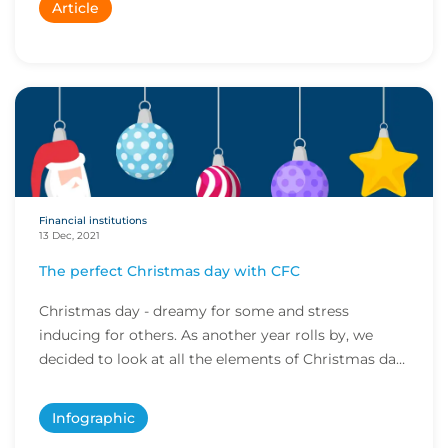
Article
Financial institutions
13 Dec, 2021
The perfect Christmas day with CFC
Christmas day - dreamy for some and stress
inducing for others. As another year rolls by, we
decided to look at all the elements of Christmas day
a...
Infographic