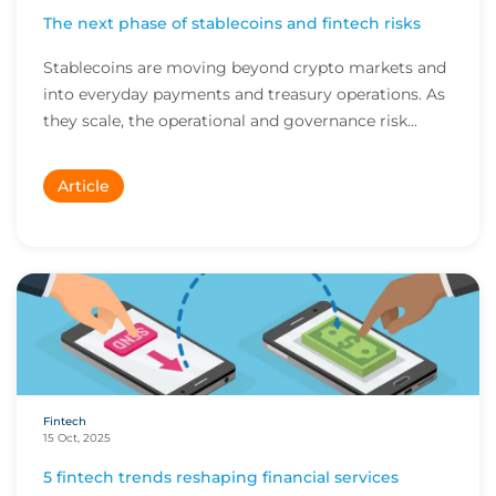
The next phase of stablecoins and fintech risks
Stablecoins are moving beyond crypto markets and
into everyday payments and treasury operations. As
they scale, the operational and governance risk...
Article
Fintech
15 Oct, 2025
5 fintech trends reshaping financial services