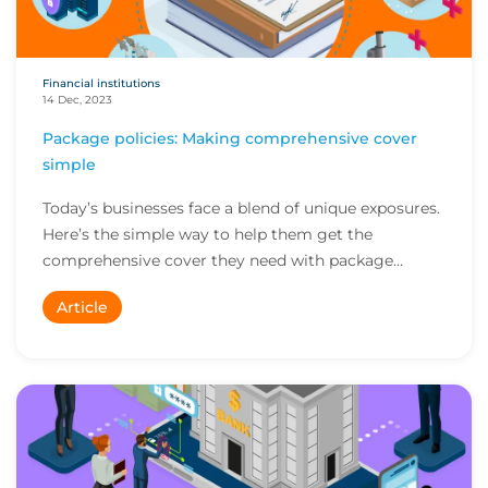
Financial institutions
14 Dec, 2023
Package policies: Making comprehensive cover
simple
Today’s businesses face a blend of unique exposures.
Here’s the simple way to help them get the
comprehensive cover they need with package
policies...
Article