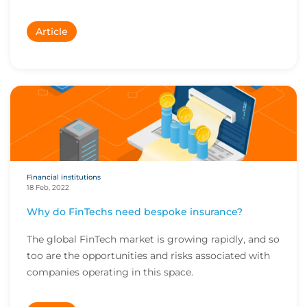
Article
Financial institutions
18 Feb, 2022
Why do FinTechs need bespoke insurance?
The global FinTech market is growing rapidly, and so
too are the opportunities and risks associated with
companies operating in this space.