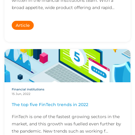
written in the financial institutions team. With a
broad appetite, wide product offering and rapid...
Article
Financial institutions
15 Jun, 2022
The top five FinTech trends in 2022
FinTech is one of the fastest growing sectors in the
market, and this growth was fuelled even further by
the pandemic. New trends such as working f...