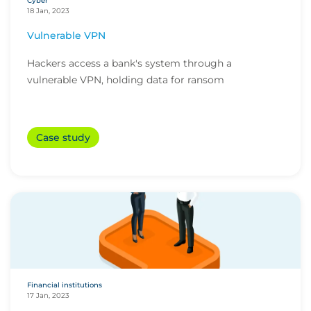
Cyber
18 Jan, 2023
Vulnerable VPN
Hackers access a bank's system through a
vulnerable VPN, holding data for ransom
Case study
Financial institutions
17 Jan, 2023