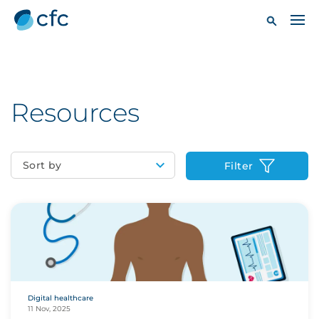
Resources
Sort by
Filter
Digital healthcare
11 Nov, 2025