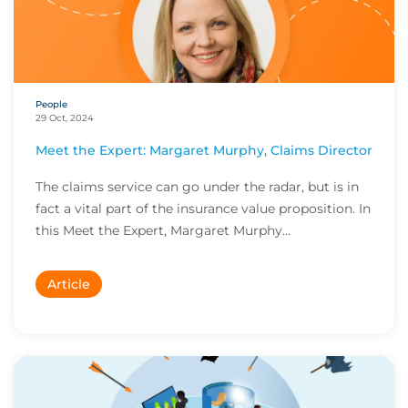
People
29 Oct, 2024
Meet the Expert: Margaret Murphy, Claims Director
The claims service can go under the radar, but is in
fact a vital part of the insurance value proposition. In
this Meet the Expert, Margaret Murphy...
Article