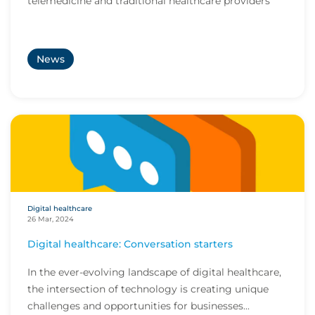
telemedicine and traditional healthcare providers
News
Digital healthcare
26 Mar, 2024
Digital healthcare: Conversation starters
In the ever-evolving landscape of digital healthcare,
the intersection of technology is creating unique
challenges and opportunities for businesses...