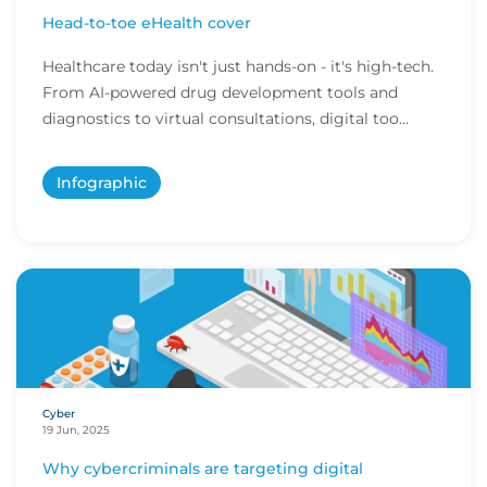
Head-to-toe eHealth cover
Healthcare today isn't just hands-on - it's high-tech.
From AI-powered drug development tools and
diagnostics to virtual consultations, digital too...
Infographic
Cyber
19 Jun, 2025
Why cybercriminals are targeting digital