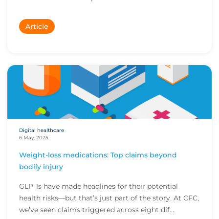
Article
Digital healthcare
6 May, 2025
Weight-loss medications: Top claims beyond
bodily injury
GLP-1s have made headlines for their potential
health risks—but that’s just part of the story. At CFC,
we’ve seen claims triggered across eight dif...