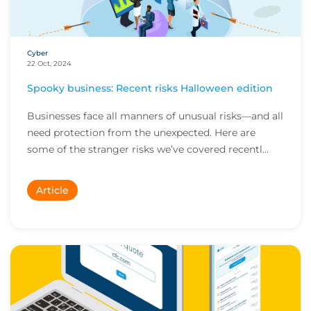
Cyber
22 Oct, 2024
Spooky business: Recent risks Halloween edition
Businesses face all manners of unusual risks—and all
need protection from the unexpected. Here are
some of the stranger risks we’ve covered recentl...
Article