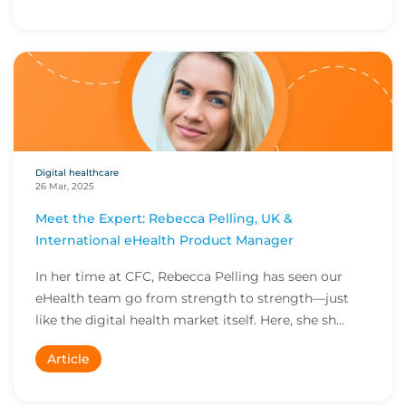
Digital healthcare
26 Mar, 2025
Meet the Expert: Rebecca Pelling, UK &
International eHealth Product Manager
In her time at CFC, Rebecca Pelling has seen our
eHealth team go from strength to strength—just
like the digital health market itself. Here, she sh...
Article