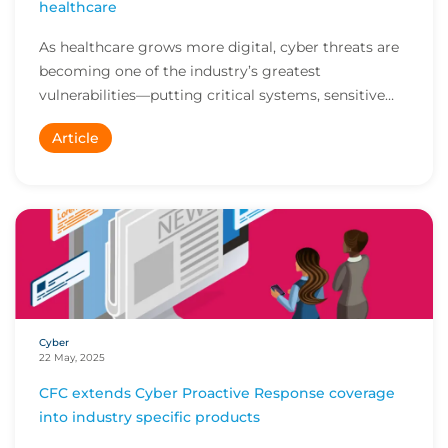
healthcare
As healthcare grows more digital, cyber threats are
becoming one of the industry’s greatest
vulnerabilities—putting critical systems, sensitive
pat...
Article
Cyber
22 May, 2025
CFC extends Cyber Proactive Response coverage
into industry specific products