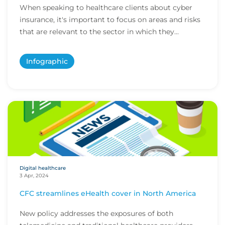
When speaking to healthcare clients about cyber
insurance, it's important to focus on areas and risks
that are relevant to the sector in which they...
Infographic
Digital healthcare
3 Apr, 2024
CFC streamlines eHealth cover in North America
New policy addresses the exposures of both