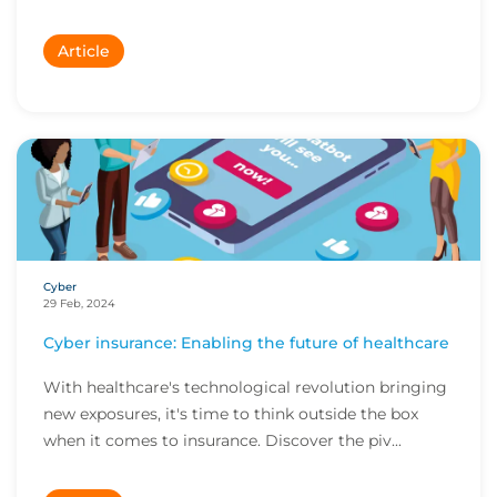
Article
Cyber
29 Feb, 2024
Cyber insurance: Enabling the future of healthcare
With healthcare's technological revolution bringing
new exposures, it's time to think outside the box
when it comes to insurance. Discover the piv...