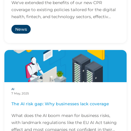
We've extended the benefits of our new CPR
coverage to existing policies tailored for the digital
health, fintech, and technology sectors, effectiv...
News
AI
7 May, 2025
The AI risk gap: Why businesses lack coverage
What does the AI boom mean for business risks,
with landmark regulations like the EU AI Act taking
effect and most companies not confident in their...