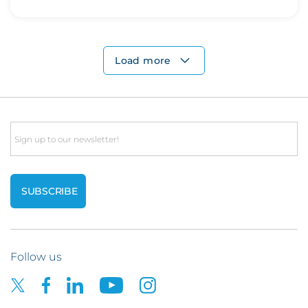
Load more
Email
Follow us