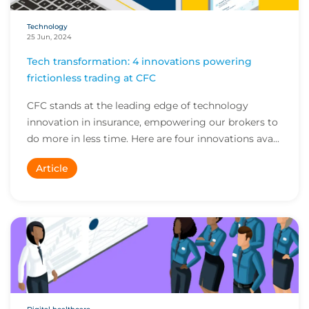
Technology
25 Jun, 2024
Tech transformation: 4 innovations powering
frictionless trading at CFC
CFC stands at the leading edge of technology
innovation in insurance, empowering our brokers to
do more in less time. Here are four innovations ava...
Article