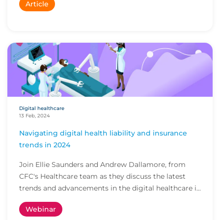
Article
Digital healthcare
13 Feb, 2024
Navigating digital health liability and insurance
trends in 2024
Join Ellie Saunders and Andrew Dallamore, from
CFC's Healthcare team as they discuss the latest
trends and advancements in the digital healthcare i...
Webinar