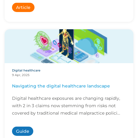
Article
Digital healthcare
9 Apr, 2025
Navigating the digital healthcare landscape
Digital healthcare exposures are changing rapidly,
with 2 in 3 claims now stemming from risks not
covered by traditional medical malpractice polici...
Guide