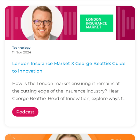
Technology
11 Nov, 2024
London Insurance Market X George Beattie: Guide
to innovation
How is the London market ensuring it remains at
the cutting edge of the insurance industry? Hear
George Beattie, Head of Innovation, explore ways t...
Podcast