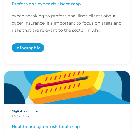
Professions cyber risk heat map
When speaking to professional lines clients about
cyber insurance, it's important to focus on areas and
risks that are relevant to the sector in wh...
Infographic
Digital healthcare
1 May, 2024
Healthcare cyber risk heat map