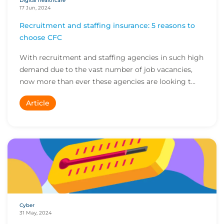
Digital healthcare
17 Jun, 2024
Recruitment and staffing insurance: 5 reasons to
choose CFC
With recruitment and staffing agencies in such high
demand due to the vast number of job vacancies,
now more than ever these agencies are looking t...
Article
Cyber
31 May, 2024