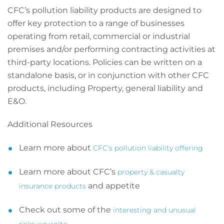
CFC’s pollution liability products are designed to
offer key protection to a range of businesses
operating from retail, commercial or industrial
premises and/or performing contracting activities at
third-party locations. Policies can be written on a
standalone basis, or in conjunction with other CFC
products, including Property, general liability and
E&O.
Additional Resources
Learn more about
CFC’s pollution liability offering
Learn more about CFC’s
property & casualty
and appetite
insurance products
Check out some of the
interesting and unusual