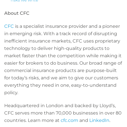
risks we write
About CFC
CFC
is a specialist insurance provider and a pioneer
in emerging risk. With a track record of disrupting
inefficient insurance markets, CFC uses proprietary
technology to deliver high-quality products to
market faster than the competition while making it
easier for brokers to do business. Our broad range of
commercial insurance products are purpose-built
for today’s risks, and we aim to give our customers
everything they need in one, easy-to-understand
policy.
Headquartered in London and backed by Lloyd’s,
CFC serves more than 70,000 businesses in over 80
countries. Learn more at
cfc.com
and
LinkedIn
.