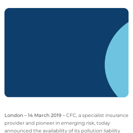
LinkedIn
Facebook
X
Email
Copy
page
URL
London – 14 March 2019 –
CFC, a specialist insurance
provider and pioneer in emerging risk, today
announced the availability of its pollution liability