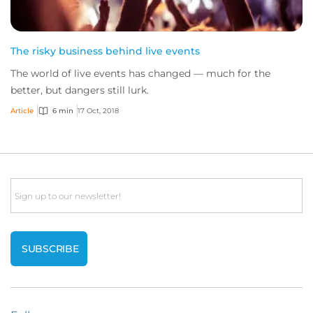
The risky business behind live events
The world of live events has changed — much for the
better, but dangers still lurk.
Article
6 min
17 Oct, 2018
Email