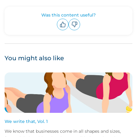
Was this content useful?
Upvote
Downvote
You might also like
We write that, Vol. 1
We know that businesses come in all shapes and sizes,