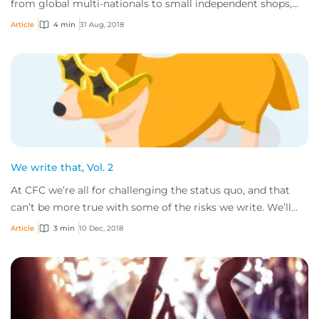
from global multi-nationals to small independent shops,
and the goods and services these comp...
Article
4 min
31 Aug, 2018
We write that, Vol. 2
At CFC we’re all for challenging the status quo, and that
can’t be more true with some of the risks we write. We’ll
gladly consider all sorts of bu...
Article
3 min
10 Dec, 2018