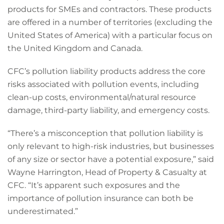
products for SMEs and contractors. These products
are offered in a number of territories (excluding the
United States of America) with a particular focus on
the United Kingdom and Canada.
CFC’s pollution liability products address the core
risks associated with pollution events, including
clean-up costs, environmental/natural resource
damage, third-party liability, and emergency costs.
“There’s a misconception that pollution liability is
only relevant to high-risk industries, but businesses
of any size or sector have a potential exposure,” said
Wayne Harrington, Head of Property & Casualty at
CFC. “It’s apparent such exposures and the
importance of pollution insurance can both be
underestimated.”