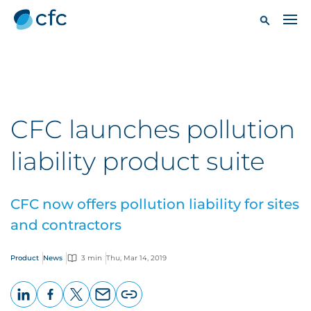
CFC launches pollution
liability product suite
CFC now offers pollution liability for sites
and contractors
Product
News
3 min
Thu, Mar 14, 2019