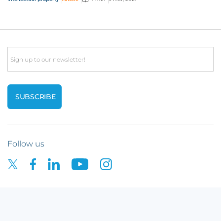
Email
Follow us