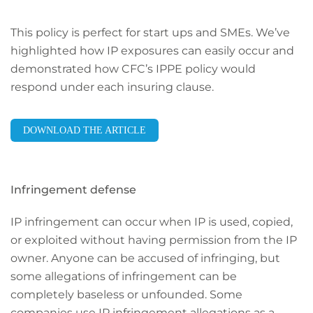
This policy is perfect for start ups and SMEs. We’ve
highlighted how IP exposures can easily occur and
demonstrated how CFC’s IPPE policy would
respond under each insuring clause.
DOWNLOAD THE ARTICLE
Infringement defense
IP infringement can occur when IP is used, copied,
or exploited without having permission from the IP
owner. Anyone can be accused of infringing, but
some allegations of infringement can be
completely baseless or unfounded. Some
companies use IP infringement allegations as a