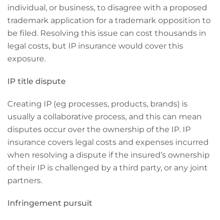
individual, or business, to disagree with a proposed
trademark application for a trademark opposition to
be filed. Resolving this issue can cost thousands in
legal costs, but IP insurance would cover this
exposure.
IP title dispute
Creating IP (eg processes, products, brands) is
usually a collaborative process, and this can mean
disputes occur over the ownership of the IP. IP
insurance covers legal costs and expenses incurred
when resolving a dispute if the insured’s ownership
of their IP is challenged by a third party, or any joint
partners.
Infringement pursuit