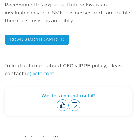
Recovering this expected future loss is an
invaluable cover to SME businesses and can enable
them to survive as an entity.
DOWNLOAD THE ARTICLE
To find out more about CFC’s IPPE policy, please
contact
ip@cfc.com
Was this content useful?
Upvote
Downvote