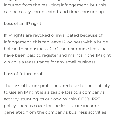
incurred from the resulting infringement, but this
can be costly, complicated, and time-consuming.
Loss of an IP right
If IP rights are revoked or invalidated because of
infringement, this can leave IP owners with a huge
hole in their business. CFC can reimburse fees that
have been paid to register and maintain the IP right
which is a reassurance for any small business.
Loss of future profit
The loss of future profit incurred due to the inability
to use an IP right is a sizeable loss to a company’s
activity, stunting its outlook. Within CFC’s IPPE
policy, there is cover for the lost future income
generated from the company’s business activities