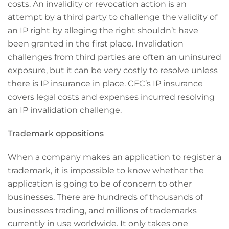
costs. An invalidity or revocation action is an
attempt by a third party to challenge the validity of
an IP right by alleging the right shouldn’t have
been granted in the first place. Invalidation
challenges from third parties are often an uninsured
exposure, but it can be very costly to resolve unless
there is IP insurance in place. CFC’s IP insurance
covers legal costs and expenses incurred resolving
an IP invalidation challenge.
Trademark oppositions
When a company makes an application to register a
trademark, it is impossible to know whether the
application is going to be of concern to other
businesses. There are hundreds of thousands of
businesses trading, and millions of trademarks
currently in use worldwide. It only takes one