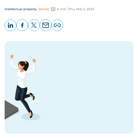
Intellectual property
Article
5 min
Thu, Mar 2, 2023
LinkedIn
Facebook
X
Email
Copy
page
URL