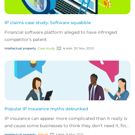
IP claims case study: Software squabble
Financial software platform alleged to have infringed
competitor's patent
Intellectual property
Case study
4 min
30 Nov, 2020
Popular IP insurance myths debunked
IP insurance can appear more complicated than it really is
and cause some businesses to think they don’t need it, find
out why they really do.
Intellectual property
Article
1 min
9 Mar, 2021