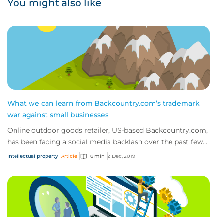
You might also like
What we can learn from Backcountry.com’s trademark
war against small businesses
Online outdoor goods retailer, US-based Backcountry.com,
has been facing a social media backlash over the past few
weeks, as customers and competit...
Intellectual property
Article
6 min
2 Dec, 2019