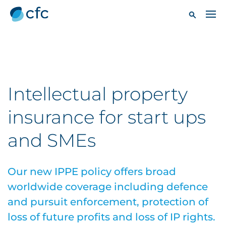
Intellectual property
insurance for start ups
and SMEs
Our new IPPE policy offers broad
worldwide coverage including defence
and pursuit enforcement, protection of
loss of future profits and loss of IP rights.