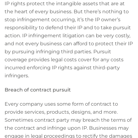
IP rights protect the intangible assets that are at
the heart of every business. But there’s nothing to
stop infringement occurring, it’s the IP owner’s
responsibility to defend their IP and to take pursuit
action. IP infringement litigation can be very costly,
and not every business can afford to protect their IP
by pursuing infringing third parties. Pursuit
coverage provides legal costs cover for any costs
incurred enforcing IP rights against third-party
infringers.
Breach of contract pursuit
Every company uses some form of contract to
provide services, products, designs, and more.
Sometimes contract party may breach the terms of
the contract and infringe upon IP. Businesses may
engage in legal proceedings to rectify the damages