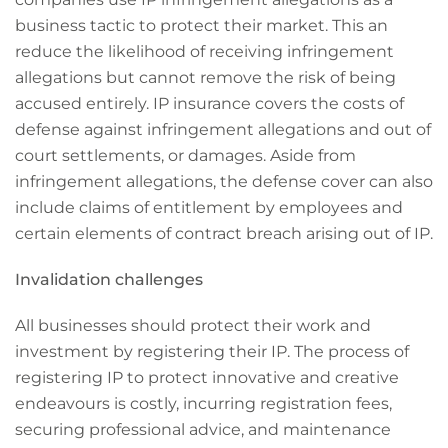
business tactic to protect their market. This an
reduce the likelihood of receiving infringement
allegations but cannot remove the risk of being
accused entirely. IP insurance covers the costs of
defense against infringement allegations and out of
court settlements, or damages. Aside from
infringement allegations, the defense cover can also
include claims of entitlement by employees and
certain elements of contract breach arising out of IP.
Invalidation challenges
All businesses should protect their work and
investment by registering their IP. The process of
registering IP to protect innovative and creative
endeavours is costly, incurring registration fees,
securing professional advice, and maintenance