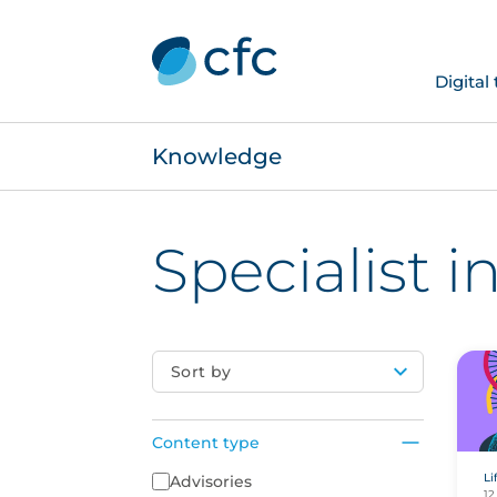
Digital
Knowledge
Specialist 
Sort by
Content type
Li
Content Type
Advisories
12