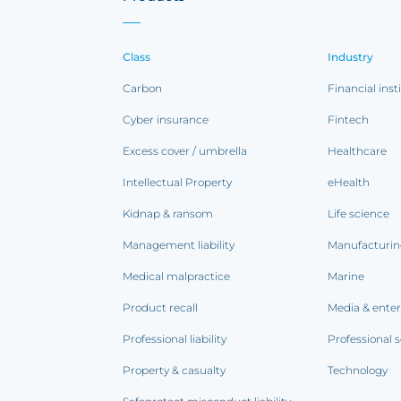
Class
Industry
Carbon
Financial inst
Cyber insurance
Fintech
Excess cover / umbrella
Healthcare
Intellectual Property
eHealth
Kidnap & ransom
Life science
Management liability
Manufacturi
Medical malpractice
Marine
Product recall
Media & ente
Professional liability
Professional s
Property & casualty
Technology