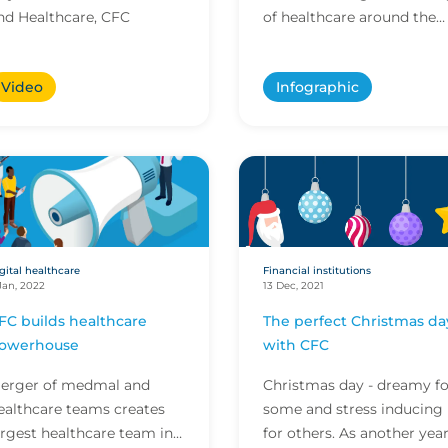
nd Healthcare, CFC
of healthcare around the
world, creating new
opportunities for tradition
Video
Infographic
providers and startups alik
gital healthcare
Financial institutions
Jan, 2022
13 Dec, 2021
FC builds healthcare
The perfect Christmas da
owerhouse
with CFC
erger of medmal and
Christmas day - dreamy fo
ealthcare teams creates
some and stress inducing
argest healthcare team in
for others. As another yea