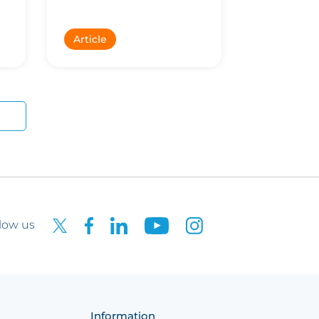
k
Article
low us
Information