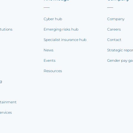
Cyber hub
Company
itutions
Emerging risks hub
Careers
Specialist insurance hub
Contact
News
Strategic repo
Events
Gender pay ga
Resources
ng
rtainment
ervices