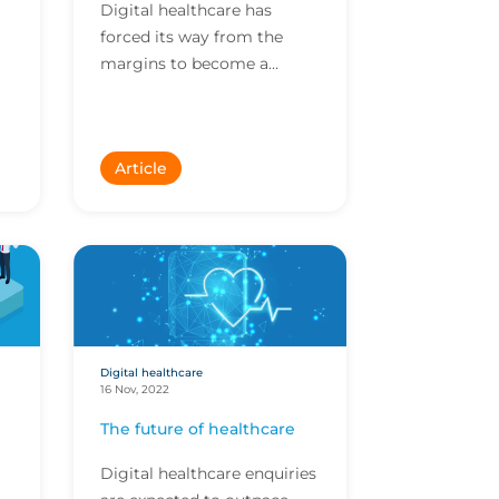
Digital healthcare has
forced its way from the
margins to become a
mainstream part of
everyday life. Companies in
this space often have
Article
evolving bu...
Digital healthcare
16 Nov, 2022
The future of healthcare
Digital healthcare enquiries