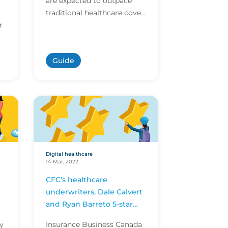
are expected to outpace
traditional healthcare cover
r
within the next year.
Download CFC's digital
healthcare report to...
Guide
Digital healthcare
14 Mar, 2022
CFC’s healthcare
underwriters, Dale Calvert
and Ryan Barreto 5-star
underwriters award
ry
Insurance Business Canada