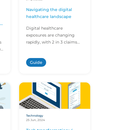
Navigating the digital
healthcare landscape
r
Digital healthcare
exposures are changing
s
rapidly, with 2 in 3 claims
e
now stemming from risks
not covered by traditional
Guide
t
medical malpractice polici...
Technology
25 Jun, 2024