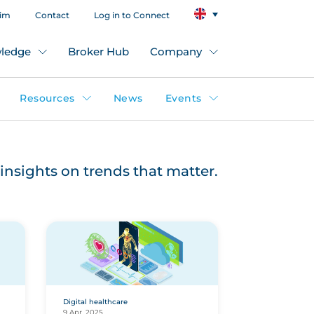
aim
Contact
Log in to Connect
ledge
Broker Hub
Company
Resources
News
Events
insights on trends that matter.
Digital healthcare
9 Apr, 2025