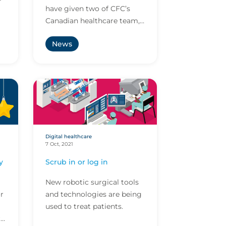
have given two of CFC’s
Canadian healthcare team,
al
Dale Calvert and Ryan
News
e.
Barreto, 5-star underwriter
awards!
Digital healthcare
7 Oct, 2021
y
Scrub in or log in
New robotic surgical tools
r
and technologies are being
used to treat patients.
r