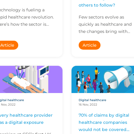
others to follow?
echnology is fueling a
apid healthcare revolution.
Few sectors evolve as
ere’s how the sector is
quickly as healthcare and
hanging – and how
the changes bring with
roviders can stay ahead of
them a raft of developing
Article
Article
volving exposures.
exposures and liabilities to
understand and address.
gital healthcare
Digital healthcare
 Nov, 2022
16 Nov, 2022
very healthcare provider
70% of claims by digital
as a digital exposure
healthcare companies
would not be covered