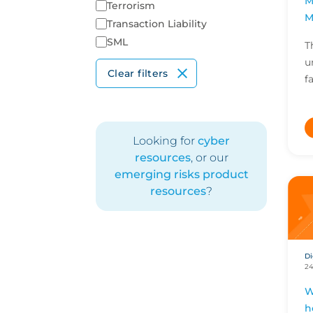
M
Terrorism
M
Transaction Liability
SML
T
u
Clear filters
f
i
I
M
Looking for
cyber
resources
, or our
emerging risks product
resources
?
Di
24
W
h