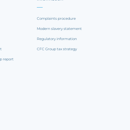
Complaints procedure
Modern slavery statement
Regulatory information
rt
CFC Group tax strategy
p report