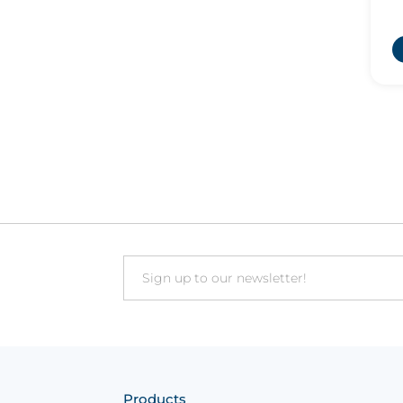
t
Email
Products