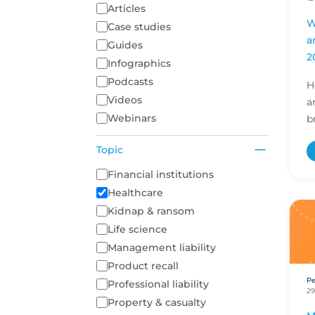
Articles
W
Case studies
a
Guides
2
Infographics
Podcasts
H
Videos
a
Webinars
b
i
Topic
r
d
A list of topics to filter on
Financial institutions
Healthcare
Kidnap & ransom
Life science
Management liability
Product recall
Pe
Professional liability
29
Property & casualty