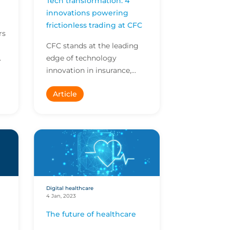
Tech transformation: 4
innovations powering
frictionless trading at CFC
rs
CFC stands at the leading
edge of technology
e
innovation in insurance,
empowering our brokers to
Article
do more in less time. Here
are four innovations ava...
Digital healthcare
4 Jan, 2023
The future of healthcare