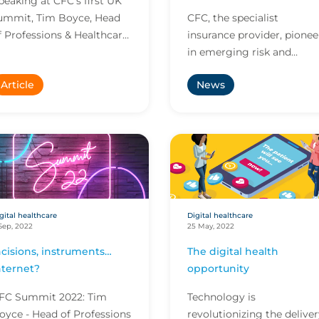
peaking at CFC’s first UK
under traditional policies
ummit, Tim Boyce, Head
CFC, the specialist
f Professions & Healthcare
insurance provider, pionee
as quick to point out that
in emerging risk and
very healthcare provider
market leader in cyber,
Article
News
n the planet...
today released its first
report on the digital
healthc...
gital healthcare
Digital healthcare
Sep, 2022
25 May, 2022
ncisions, instruments…
The digital health
nternet?
opportunity
FC Summit 2022: Tim
Technology is
oyce - Head of Professions
revolutionizing the delive