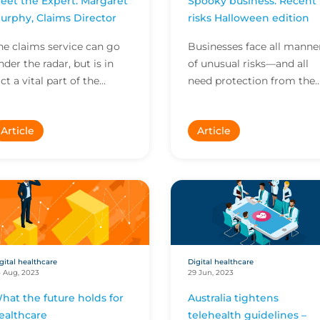
eet the Expert: Margaret
Spooky business: Recent
urphy, Claims Director
risks Halloween edition
he claims service can go
Businesses face all manne
nder the radar, but is in
of unusual risks—and all
act a vital part of the
need protection from the
nsurance value proposition.
unexpected. Here are som
n this Meet the Expert,
of the stranger risks we’ve
Article
Article
argaret Murphy...
covered recentl...
gital healthcare
Digital healthcare
 Aug, 2023
29 Jun, 2023
hat the future holds for
Australia tightens
ealthcare
telehealth guidelines –