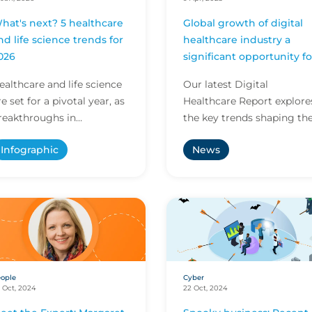
hat's next? 5 healthcare
Global growth of digital
nd life science trends for
healthcare industry a
026
significant opportunity fo
brokers
ealthcare and life science
Our latest Digital
re set for a pivotal year, as
Healthcare Report explore
reakthroughs in
the key trends shaping th
nnovation and evolving
industry and provides
Infographic
News
egulations shape care
valuable insight to suppor
elivery and research. E...
brokers advising their c...
ople
Cyber
 Oct, 2024
22 Oct, 2024