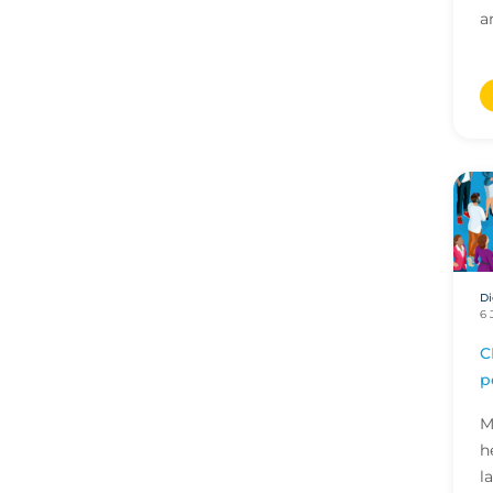
a
Di
6 
C
p
M
h
l