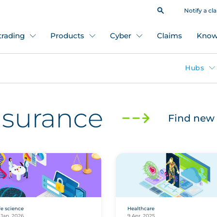
Notify a cl
 trading
Products
Cyber
Claims
Know
Hubs
insurance
Find new 
fe science
Healthcare
 Jan, 2026
9 Apr, 2025