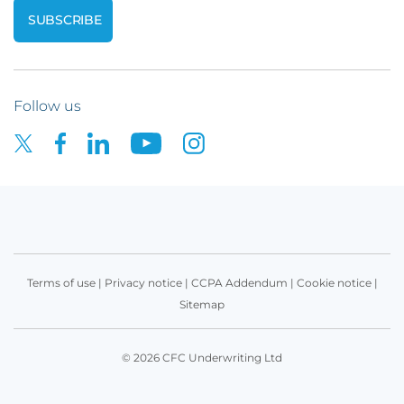
Follow us
Terms of use
|
Privacy notice
|
CCPA Addendum
|
Cookie notice
|
Sitemap
© 2026 CFC Underwriting Ltd