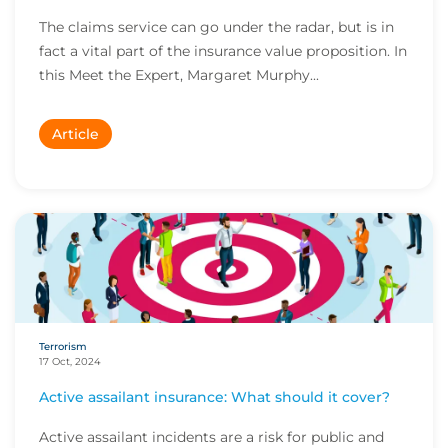
The claims service can go under the radar, but is in
fact a vital part of the insurance value proposition. In
this Meet the Expert, Margaret Murphy...
Article
Terrorism
17 Oct, 2024
Active assailant insurance: What should it cover?
Active assailant incidents are a risk for public and