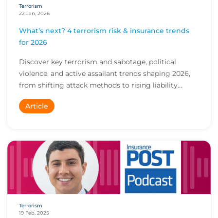
Terrorism
22 Jan, 2026
What’s next? 4 terrorism risk & insurance trends
for 2026
Discover key terrorism and sabotage, political
violence, and active assailant trends shaping 2026,
from shifting attack methods to rising liability...
Article
Terrorism
19 Feb, 2025