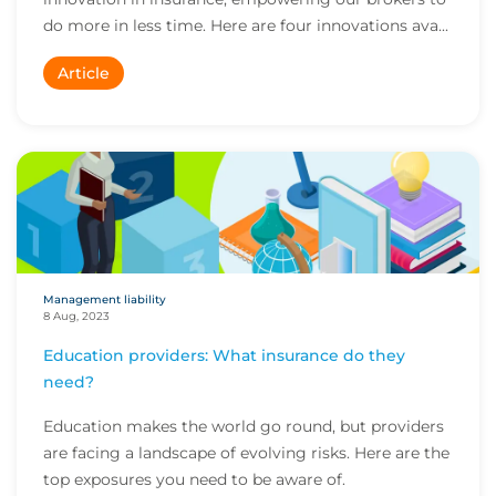
do more in less time. Here are four innovations ava...
Article
Management liability
8 Aug, 2023
Education providers: What insurance do they
need?
Education makes the world go round, but providers
are facing a landscape of evolving risks. Here are the
top exposures you need to be aware of.