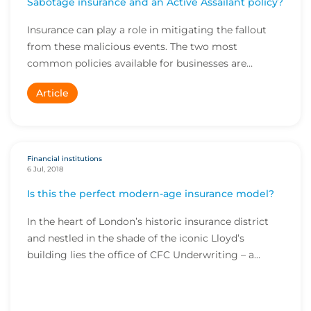
Sabotage insurance and an Active Assailant policy?
Insurance can play a role in mitigating the fallout
from these malicious events. The two most
common policies available for businesses are
terroris...
Article
Financial institutions
6 Jul, 2018
Is this the perfect modern-age insurance model?
In the heart of London’s historic insurance district
and nestled in the shade of the iconic Lloyd’s
building lies the office of CFC Underwriting – a
bright and busy space home to more than 200 staff
selling commercial insurance products to thousan...