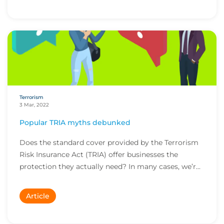
Terrorism
3 Mar, 2022
Popular TRIA myths debunked
Does the standard cover provided by the Terrorism
Risk Insurance Act (TRIA) offer businesses the
protection they actually need? In many cases, we’r...
Article