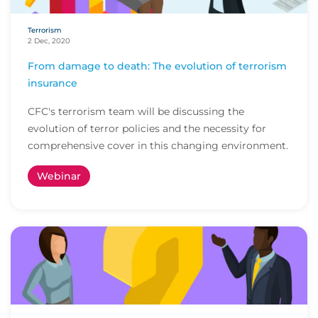
Terrorism
2 Dec, 2020
From damage to death: The evolution of terrorism
insurance
CFC's terrorism team will be discussing the
evolution of terror policies and the necessity for
comprehensive cover in this changing environment.
Webinar