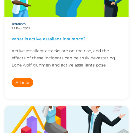
Terrorism
25 Feb, 2021
What is active assailant insurance?
Active assailant attacks are on the rise, and the
effects of these incidents can be truly devastating.
Lone wolf gunmen and active assailants pose...
Article