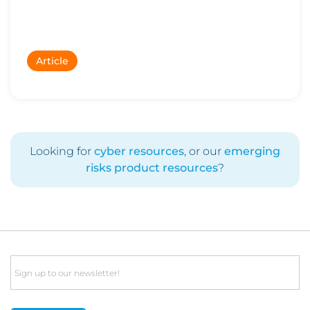
Article
Looking for
cyber resources
, or our
emerging
risks product resources
?
Email