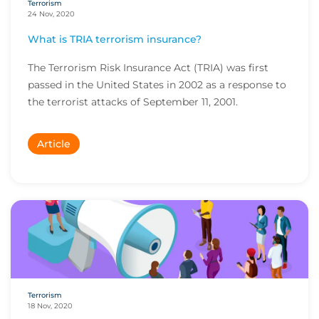
Terrorism
24 Nov, 2020
What is TRIA terrorism insurance?
The Terrorism Risk Insurance Act (TRIA) was first
passed in the United States in 2002 as a response to
the terrorist attacks of September 11, 2001.
Article
Terrorism
18 Nov, 2020