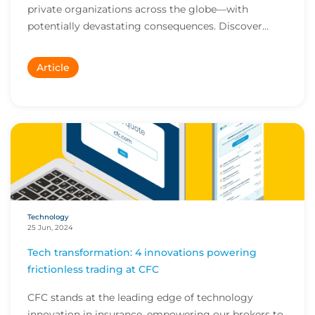
private organizations across the globe—with
potentially devastating consequences. Discover
how...
Article
Technology
25 Jun, 2024
Tech transformation: 4 innovations powering
frictionless trading at CFC
CFC stands at the leading edge of technology
innovation in insurance, empowering our brokers to