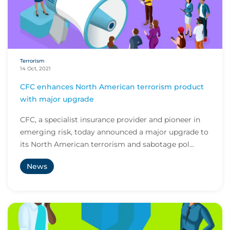
Terrorism
14 Oct, 2021
CFC enhances North American terrorism product
with major upgrade
CFC, a specialist insurance provider and pioneer in
emerging risk, today announced a major upgrade to
its North American terrorism and sabotage pol...
News