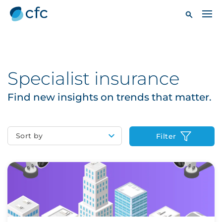
Specialist insurance
Find new insights on trends that matter.
Sort by
Filter