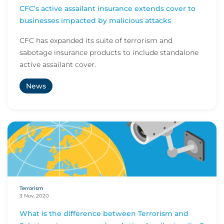
CFC’s active assailant insurance extends cover to
businesses impacted by malicious attacks
CFC has expanded its suite of terrorism and
sabotage insurance products to include standalone
active assailant cover.
News
Terrorism
3 Nov, 2020
What is the difference between Terrorism and