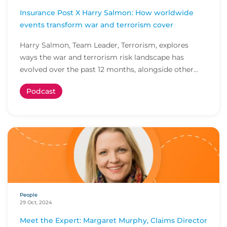
Insurance Post X Harry Salmon: How worldwide
events transform war and terrorism cover
Harry Salmon, Team Leader, Terrorism, explores
ways the war and terrorism risk landscape has
evolved over the past 12 months, alongside other
indus...
Podcast
People
29 Oct, 2024
Meet the Expert: Margaret Murphy, Claims Director