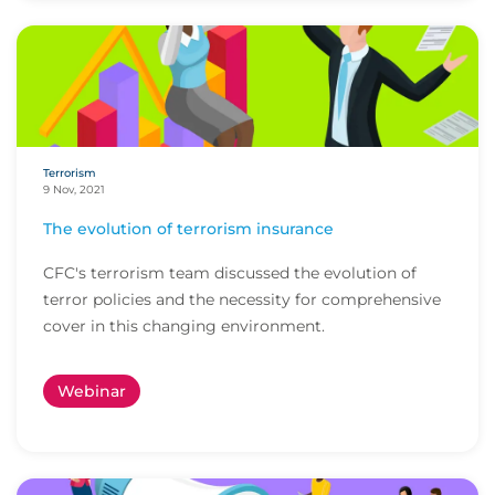
Terrorism
9 Nov, 2021
The evolution of terrorism insurance
CFC's terrorism team discussed the evolution of
terror policies and the necessity for comprehensive
cover in this changing environment.
Webinar