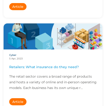
Article
Cyber
5 Apr, 2023
Retailers: What insurance do they need?
The retail sector covers a broad range of products
and hosts a variety of online and in-person operating
models. Each business has its own unique r...
Article