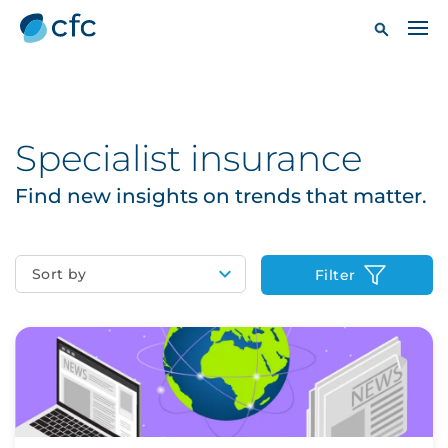
Specialist insurance
Find new insights on trends that matter.
Sort by
Filter