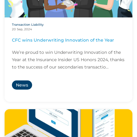
Transaction Liability
20 Sep, 2024
CFC wins Underwriting Innovation of the Year
We’re proud to win Underwriting Innovation of the
Year at the Insurance Insider US Honors 2024, thanks
to the success of our secondaries transactio...
News