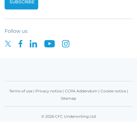
Follow us
Terms of use
|
Privacy notice
|
CCPA Addendum
|
Cookie notice
|
Sitemap
© 2026 CFC Underwriting Ltd