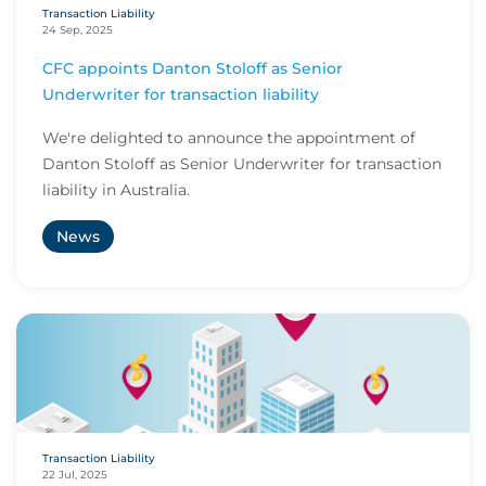
Transaction Liability
24 Sep, 2025
CFC appoints Danton Stoloff as Senior
Underwriter for transaction liability
We're delighted to announce the appointment of
Danton Stoloff as Senior Underwriter for transaction
liability in Australia.
News
Transaction Liability
22 Jul, 2025