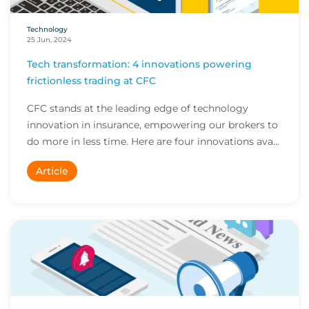
Technology
25 Jun, 2024
Tech transformation: 4 innovations powering
frictionless trading at CFC
CFC stands at the leading edge of technology
innovation in insurance, empowering our brokers to
do more in less time. Here are four innovations ava...
Article