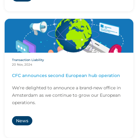
Transaction Liability
20 Nov, 2024
CFC announces second European hub operation
We’re delighted to announce a brand-new office in
Amsterdam as we continue to grow our European
operations.
News