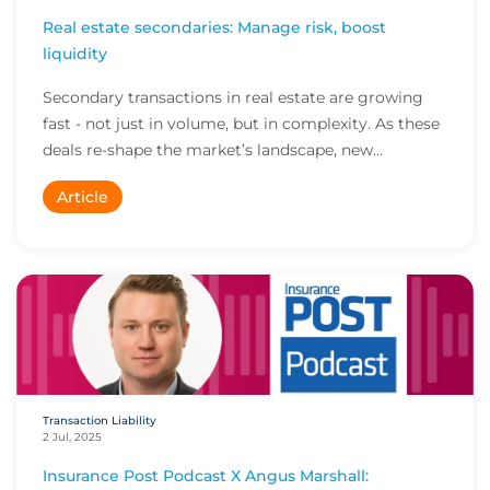
Real estate secondaries: Manage risk, boost
liquidity
Secondary transactions in real estate are growing
fast - not just in volume, but in complexity. As these
deals re-shape the market’s landscape, new...
Article
Transaction Liability
2 Jul, 2025
Insurance Post Podcast X Angus Marshall: