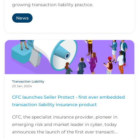
growing transaction liability practice.
News
Transaction Liability
23 Jan, 2024
CFC launches Seller Protect - first ever embedded
transaction liability insurance product
CFC, the specialist insurance provider, pioneer in
emerging risk and market leader in cyber, today
announces the launch of the first ever transacti...