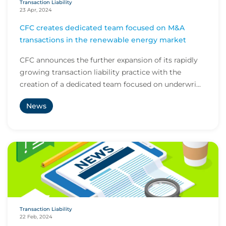
Transaction Liability
23 Apr, 2024
CFC creates dedicated team focused on M&A
transactions in the renewable energy market
CFC announces the further expansion of its rapidly
growing transaction liability practice with the
creation of a dedicated team focused on underwri...
News
Transaction Liability
22 Feb, 2024