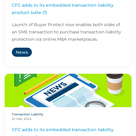
CFC adds to its embedded transaction liability
product suite (1)
Launch of Buyer Protect now enables both sides of
an SME transaction to purchase transaction liability
protection via online M&A marketplaces.
News
Transaction Liability
22 Feb, 2024
CFC adds to its embedded transaction liability