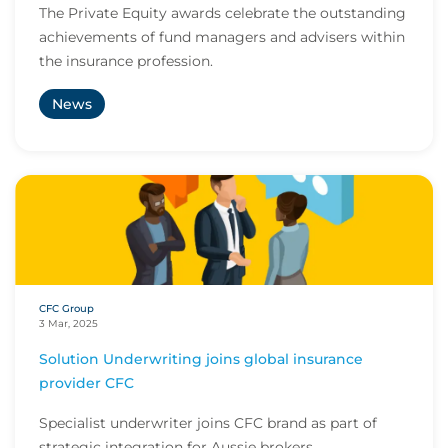
The Private Equity awards celebrate the outstanding
achievements of fund managers and advisers within
the insurance profession.
News
CFC Group
3 Mar, 2025
Solution Underwriting joins global insurance
provider CFC
Specialist underwriter joins CFC brand as part of
strategic integration for Aussie brokers.