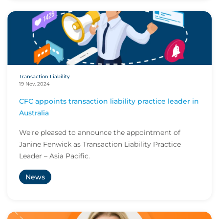
Transaction Liability
19 Nov, 2024
CFC appoints transaction liability practice leader in
Australia
We're pleased to announce the appointment of
Janine Fenwick as Transaction Liability Practice
Leader – Asia Pacific.
News