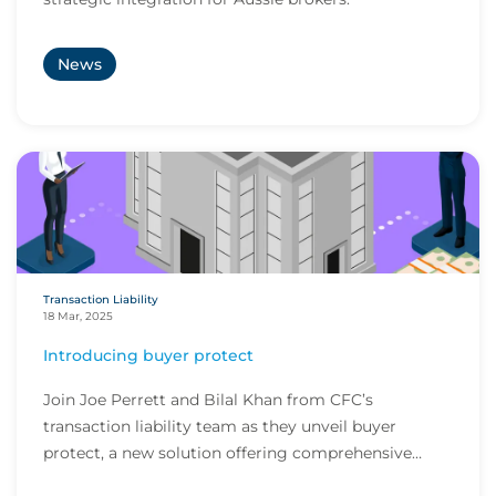
News
Transaction Liability
18 Mar, 2025
Introducing buyer protect
Join Joe Perrett and Bilal Khan from CFC’s
transaction liability team as they unveil buyer
protect, a new solution offering comprehensive
coverage...