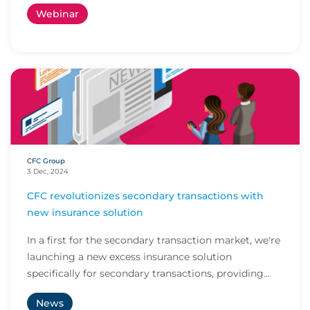
Webinar
CFC Group
3 Dec, 2024
CFC revolutionizes secondary transactions with
new insurance solution
In a first for the secondary transaction market, we're
launching a new excess insurance solution
specifically for secondary transactions, providing...
News