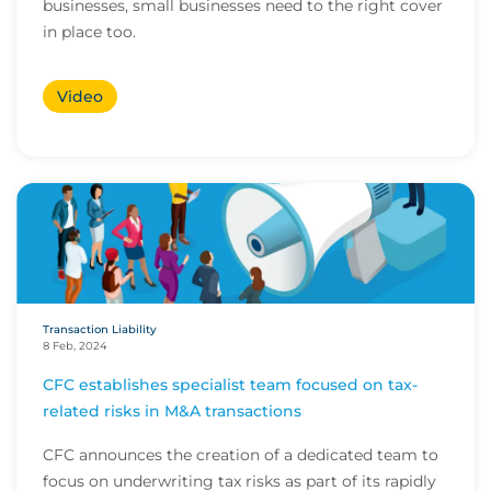
businesses, small businesses need to the right cover
in place too.
Video
Transaction Liability
8 Feb, 2024
CFC establishes specialist team focused on tax-
related risks in M&A transactions
CFC announces the creation of a dedicated team to
focus on underwriting tax risks as part of its rapidly