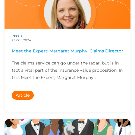
People
29 Oct, 2024
Meet the Expert: Margaret Murphy, Claims Director
The claims service can go under the radar, but is in
fact a vital part of the insurance value proposition. In
this Meet the Expert, Margaret Murphy...
Article