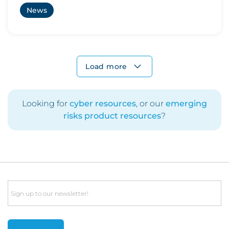
News
Load more
Looking for
cyber resources
, or our
emerging
risks product resources
?
Email