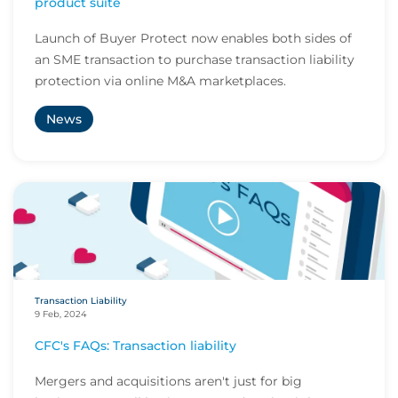
product suite
Launch of Buyer Protect now enables both sides of
an SME transaction to purchase transaction liability
protection via online M&A marketplaces.
News
Transaction Liability
9 Feb, 2024
CFC's FAQs: Transaction liability
Mergers and acquisitions aren't just for big