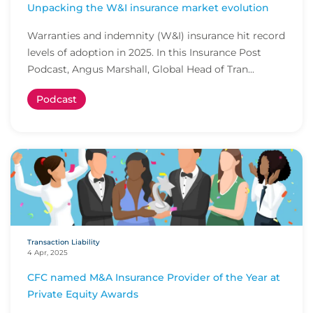
Unpacking the W&I insurance market evolution
Warranties and indemnity (W&I) insurance hit record
levels of adoption in 2025. In this Insurance Post
Podcast, Angus Marshall, Global Head of Tran...
Podcast
Transaction Liability
4 Apr, 2025
CFC named M&A Insurance Provider of the Year at
Private Equity Awards