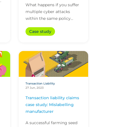
ed
What happens if you suffer
on
multiple cyber attacks
within the same policy
period? With CFC's
Case study
unlimited reinstatements,
you'll be covered for them
all.
Transaction Liability
27 Jun, 2023
Transaction liability claims
case study: Mislabelling
manufacturer
A successful farming seed