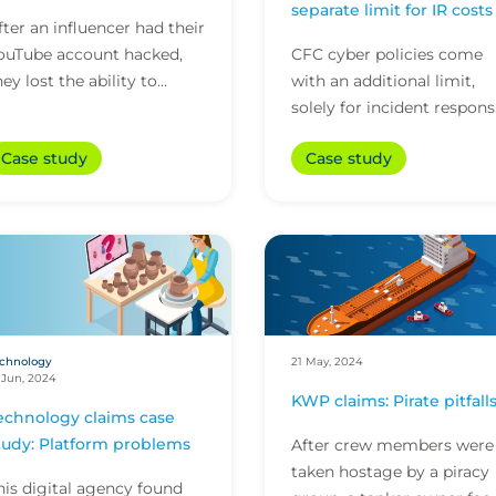
separate limit for IR costs
fter an influencer had their
ouTube account hacked,
CFC cyber policies come
hey lost the ability to
with an additional limit,
enerate income from their
solely for incident respon
wo main channels. That’s
costs. The two towers of
Case study
Case study
hen CFC’s medi...
cover, along with offering
initial incident...
chnology
21 May, 2024
 Jun, 2024
KWP claims: Pirate pitfall
echnology claims case
tudy: Platform problems
After crew members were
taken hostage by a piracy
his digital agency found