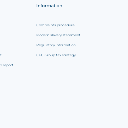
Information
Complaints procedure
Modern slavery statement
Regulatory information
rt
CFC Group tax strategy
p report