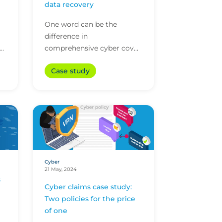
data recovery
One word can be the
difference in
se
comprehensive cyber cover
and a policy that falls short.
Case study
In this case having a 'data
recreation' rather than just...
Cyber
21 May, 2024
s
Cyber claims case study:
Two policies for the price
of one