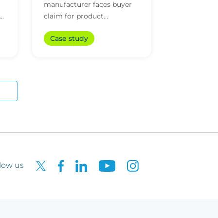
manufacturer faces buyer
claim for product
mislabelling
Case study
low us