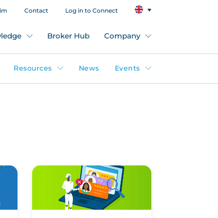
aim
Contact
Log in to Connect
ledge
Broker Hub
Company
Resources
News
Events