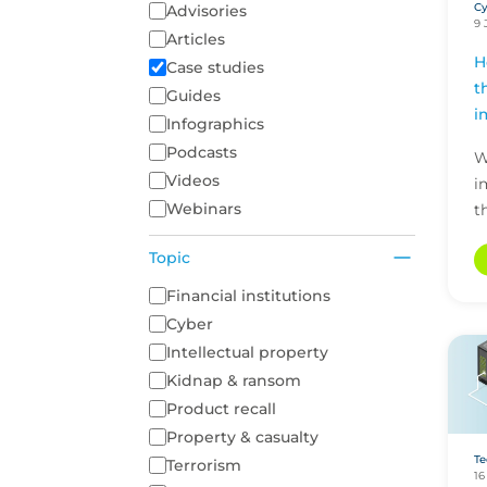
Cy
Content Type
Advisories
9 
Articles
H
Case studies
t
Guides
i
Infographics
Podcasts
W
Videos
i
Webinars
t
P
Topic
t
a
A list of topics to filter on
Financial institutions
s
Cyber
Intellectual property
Kidnap & ransom
Product recall
Property & casualty
Te
Terrorism
16