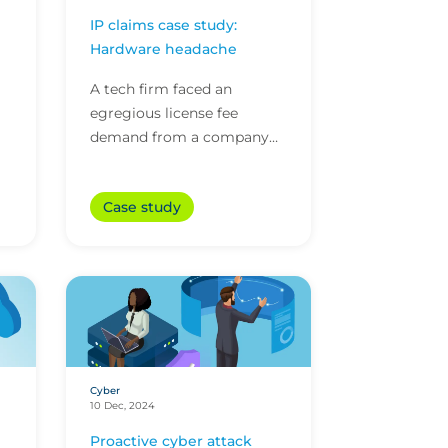
IP claims case study:
Hardware headache
A tech firm faced an
egregious license fee
demand from a company
claiming its patented tech
was being used. The tech
Case study
firm’s intellectual property
(...
Cyber
10 Dec, 2024
Proactive cyber attack