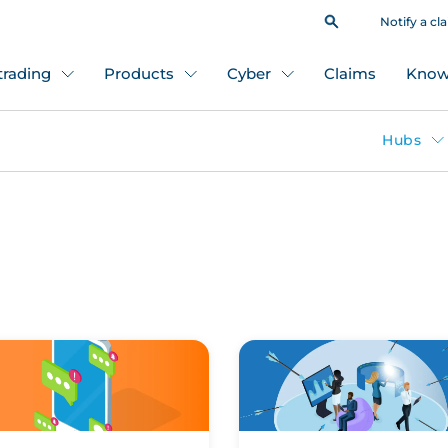
Notify a cl
 trading
Products
Cyber
Claims
Know
Hubs