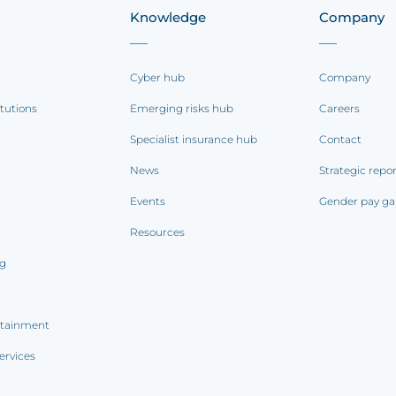
Knowledge
Company
Cyber hub
Company
itutions
Emerging risks hub
Careers
Specialist insurance hub
Contact
News
Strategic repo
Events
Gender pay ga
Resources
ng
rtainment
ervices