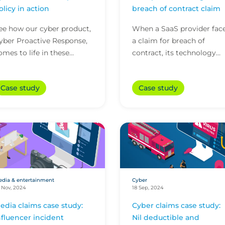
olicy in action
breach of contract claim
ee how our cyber product,
When a SaaS provider fac
yber Proactive Response,
a claim for breach of
omes to life in these
contract, its technology
ifferent scenarios and
policy with CFC stepped i
elps to keep businesses
to help avoid potentially
Case study
Case study
ne step ahead of cybe...
substantial litigati...
dia & entertainment
Cyber
 Nov, 2024
18 Sep, 2024
edia claims case study:
Cyber claims case study:
nfluencer incident
Nil deductible and