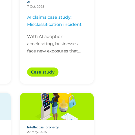
AI
7 Oct, 2025
AI claims case study:
Misclassification incident
With AI adoption
accelerating, businesses
face new exposures that
that traditional policies may
e
not address. Here’s how
Case study
CFC’s technology policy
..
res...
Intellectual property
27 May, 2025