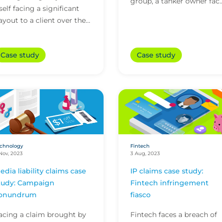
group, a tanker owner fac
tself facing a significant
a perilous hostage situati
ayout to a client over the
and significant ransom
ate delivery of an
demands. Step in...
commerce platform.
Case study
Case study
ortunately, the agency’s...
chnology
Fintech
Nov, 2023
3 Aug, 2023
edia liability claims case
IP claims case study:
tudy: Campaign
Fintech infringement
onundrum
fiasco
acing a claim brought by
Fintech faces a breach of