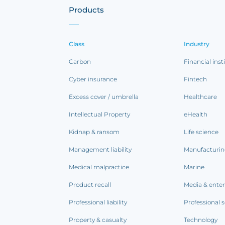
Products
Class
Industry
Carbon
Financial inst
Cyber insurance
Fintech
Excess cover / umbrella
Healthcare
Intellectual Property
eHealth
Kidnap & ransom
Life science
Management liability
Manufacturi
Medical malpractice
Marine
Product recall
Media & ente
Professional liability
Professional s
Property & casualty
Technology