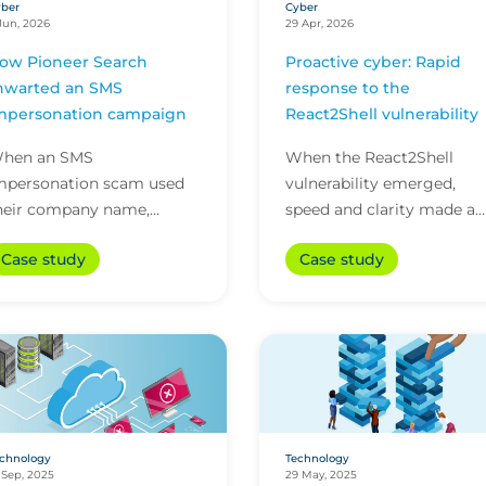
ber
Cyber
Jun, 2026
29 Apr, 2026
ow Pioneer Search
Proactive cyber: Rapid
hwarted an SMS
response to the
mpersonation campaign
React2Shell vulnerability
hen an SMS
When the React2Shell
mpersonation scam used
vulnerability emerged,
heir company name,
speed and clarity made a
ioneer Search contained
crucial difference. This cas
Case study
Case study
he risk with quick action
study shows how early
nd 24/7 cyber technical
detection and action from.
upport from i...
chnology
Technology
 Sep, 2025
29 May, 2025