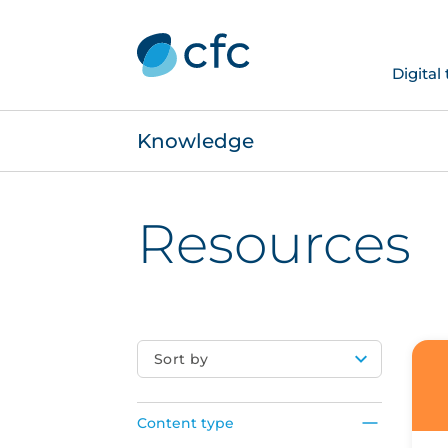
Digital
Knowledge
Resources
Sort by
Content type