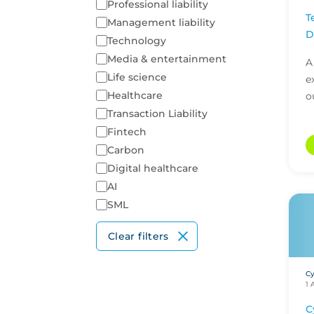
Professional liability
T
Management liability
D
Technology
Media & entertainment
A
Life science
e
Healthcare
o
c
Transaction Liability
7
Fintech
T
Carbon
Digital healthcare
AI
SML
Clear filters
Cy
1 
C