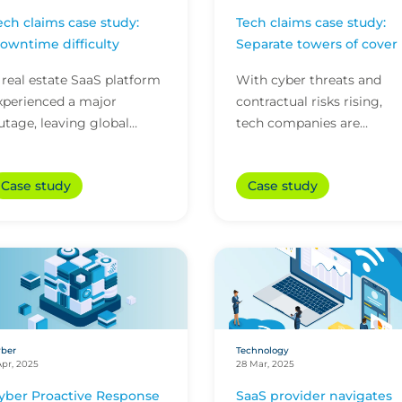
ech claims case study:
Tech claims case study:
owntime difficulty
Separate towers of cover
 real estate SaaS platform
With cyber threats and
xperienced a major
contractual risks rising,
utage, leaving global
tech companies are
ustomers locked out and
increasingly likely to face
0 Azure servers encrypted.
more than one claim in a
Case study
Case study
he firm’s CFC technolo...
single policy year. While...
ber
Technology
Apr, 2025
28 Mar, 2025
yber Proactive Response
SaaS provider navigates