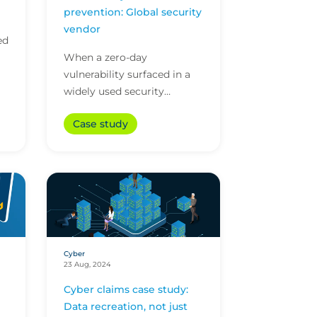
prevention: Global security
vendor
ed
When a zero-day
vulnerability surfaced in a
n
widely used security
vendor’s software, our
Case study
proactive cyber attack
prevention services stepped
in. This...
Cyber
23 Aug, 2024
Cyber claims case study:
Data recreation, not just