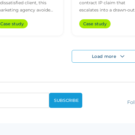
 dissatisfied client, this
contract IP claim that
arketing agency avoided
escalates into a drawn-out
aking a significant payout
dispute
Case study
Case study
hanks to legal support and
n-house exp...
Load more
Fol