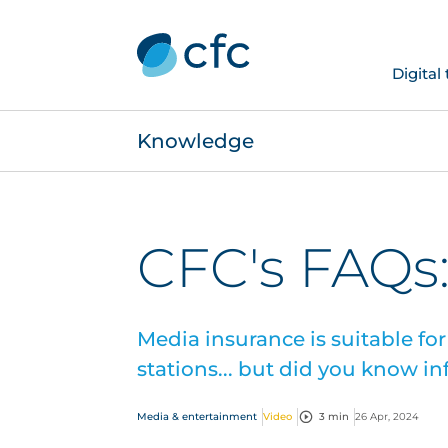
Digital
Knowledge
CFC's FAQs
Media insurance is suitable for
stations... but did you know i
Media & entertainment
Video
3 min
26 Apr, 2024