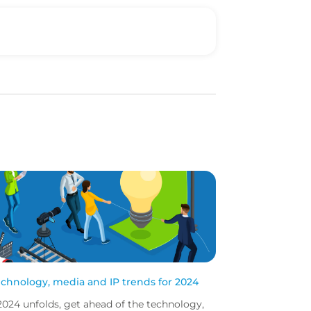
echnology, media and IP trends for 2024
2024 unfolds, get ahead of the technology,