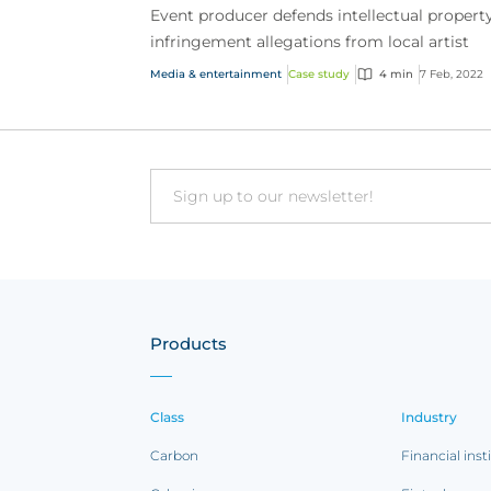
Event producer defends intellectual propert
infringement allegations from local artist
Media & entertainment
Case study
4 min
7 Feb, 2022
Email
Products
Class
Industry
Carbon
Financial inst