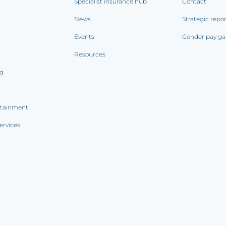
Specialist insurance hub
Contact
News
Strategic repo
Events
Gender pay ga
Resources
ng
rtainment
ervices