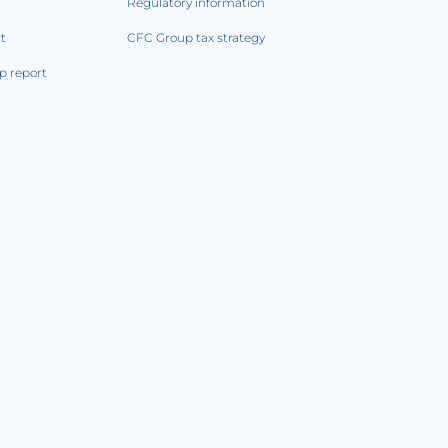
Regulatory information
rt
CFC Group tax strategy
p report