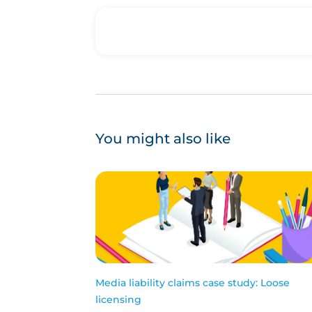
You might also like
Media liability claims case study: Loose
licensing