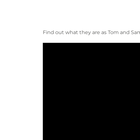
Find out what they are as Tom and Sam 