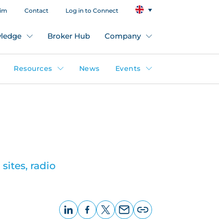
aim
Contact
Log in to Connect
ledge
Broker Hub
Company
Resources
News
Events
sites, radio