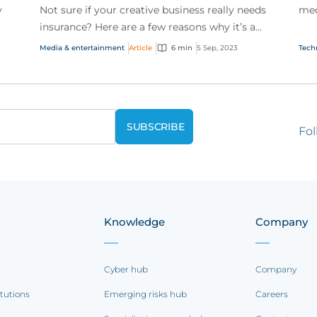
y
Not sure if your creative business really needs
med
insurance? Here are a few reasons why it’s a
spo
smart idea to invest.
Media & entertainment
Article
6 min
5 Sep, 2023
Tech
Fol
Knowledge
Company
Cyber hub
Company
itutions
Emerging risks hub
Careers