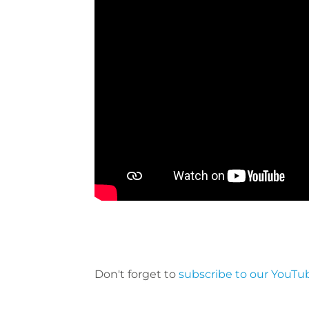
Don't forget to
subscribe to our YouTu