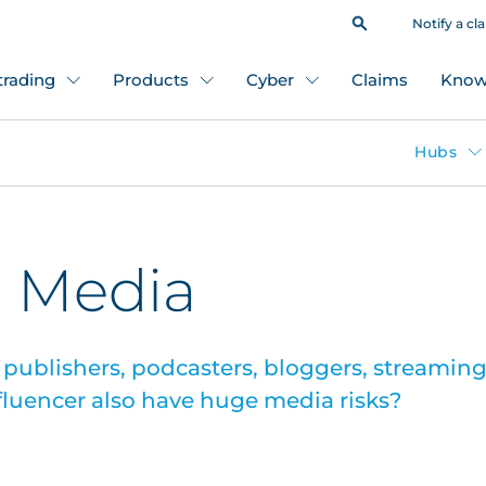
Notify a cl
 trading
Products
Cyber
Claims
Know
Hubs
: Media
 publishers, podcasters, bloggers, streaming 
nfluencer also have huge media risks?