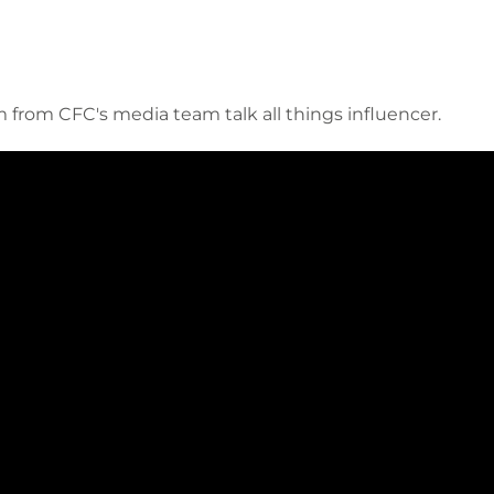
from CFC's media team talk all things influencer.