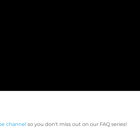
be channel
so you don't miss out on our FAQ series!