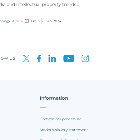
ia and intellectual property trends
tlighted by our expert teams.
nology
Article
1 min
21 Feb, 2024
low us
Information
Complaints procedure
Modern slavery statement