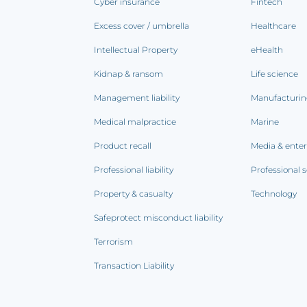
Cyber insurance
Fintech
Excess cover / umbrella
Healthcare
Intellectual Property
eHealth
Kidnap & ransom
Life science
Management liability
Manufacturi
Medical malpractice
Marine
Product recall
Media & ente
Professional liability
Professional s
Property & casualty
Technology
Safeprotect misconduct liability
Terrorism
Transaction Liability