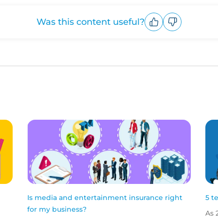
Was this content useful?
Upvote
Downvote
Is media and entertainment insurance right
5 t
for my business?
As 